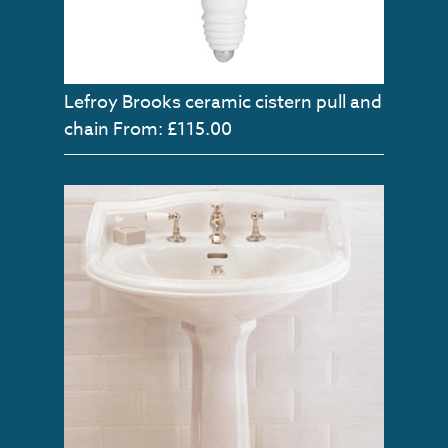
Lefroy Brooks ceramic cistern pull and
chain
From: £115.00