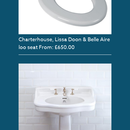
Charterhouse, Lissa Doon & Belle Aire
loo seat
From: £650.00