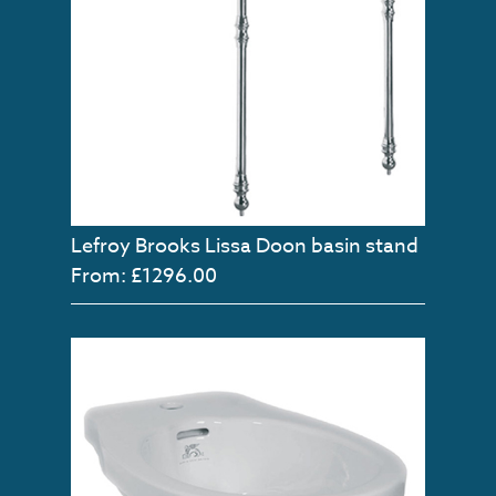
Lefroy Brooks Lissa Doon basin stand
From: £1296.00