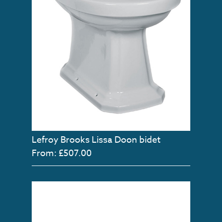
Lefroy Brooks Lissa Doon bidet
From: £507.00