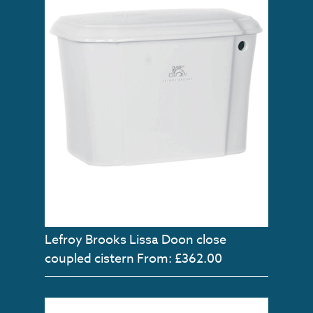
Lefroy Brooks Lissa Doon close
coupled cistern
From: £362.00