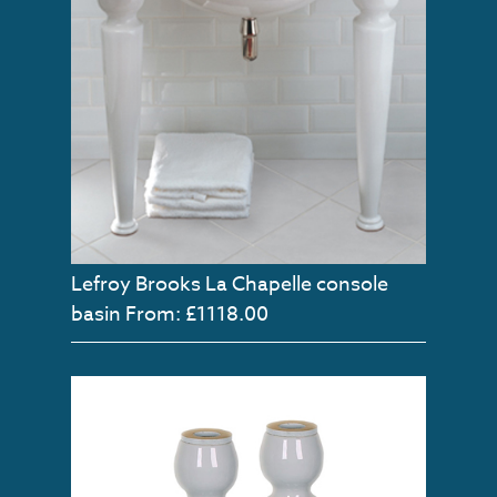
Lefroy Brooks La Chapelle console
basin
From: £1118.00