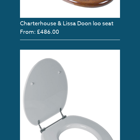
Charterhouse & Lissa Doon loo seat
From: £486.00