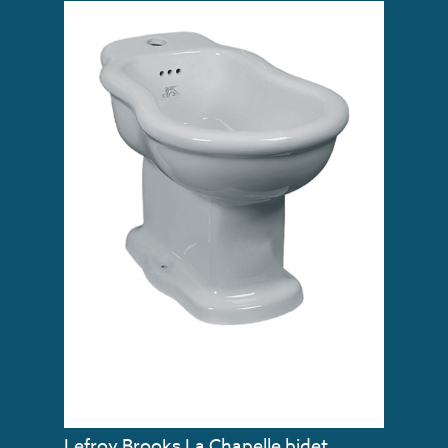
Lefroy Brooks La Chapelle bidet