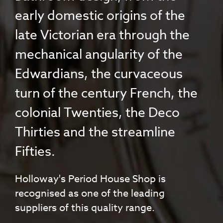
early domestic origins of the
late Victorian era through the
mechanical angularity of the
Edwardians, the curvaceous
turn of the century French, the
colonial Twenties, the Deco
Thirties and the streamline
Fifties.
Holloway's Period House Shop is
recognised as one of the leading
suppliers of this quality range.