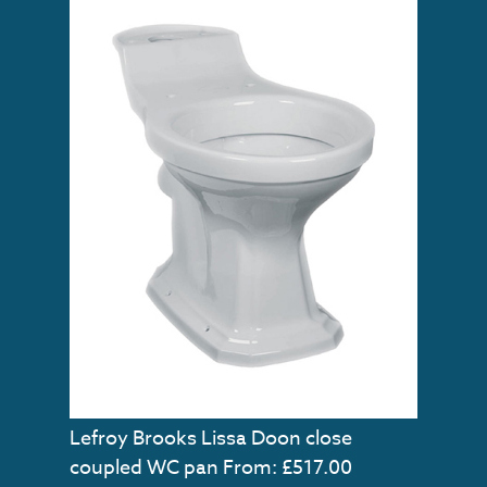
Lefroy Brooks Lissa Doon close
coupled WC pan
From: £517.00