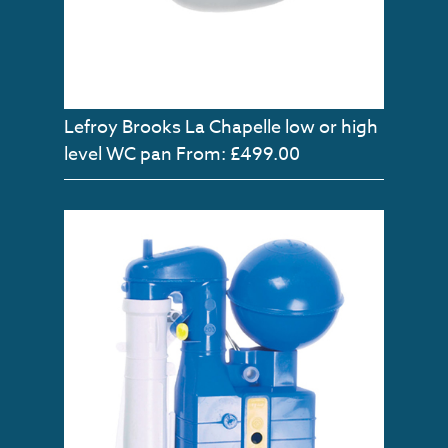
Lefroy Brooks La Chapelle low or high
level WC pan
From: £499.00