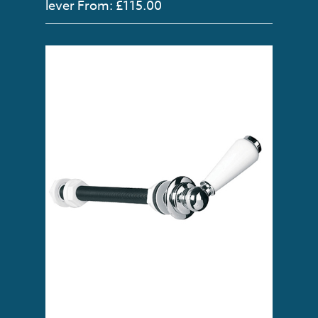
lever
From: £115.00