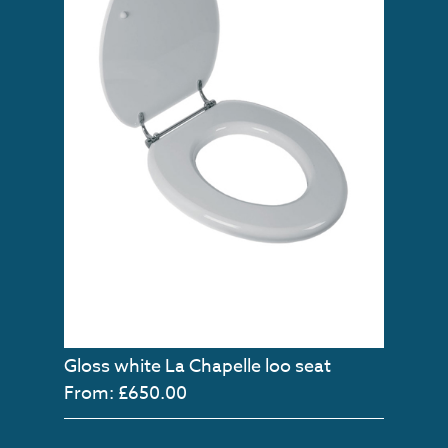
Gloss white La Chapelle loo seat
From: £650.00