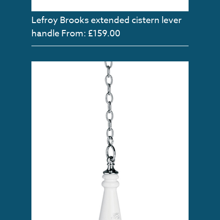
Lefroy Brooks extended cistern lever
handle
From: £159.00