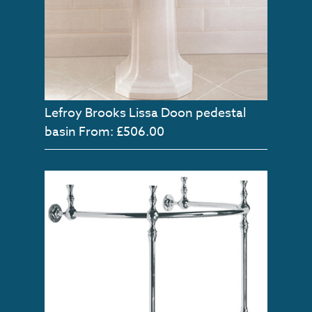
Lefroy Brooks Lissa Doon pedestal
basin
From: £506.00