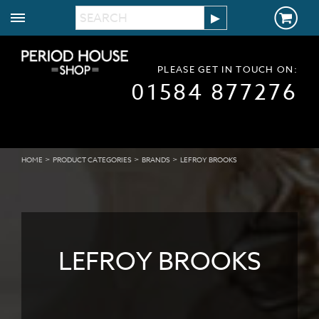
PLEASE GET IN TOUCH ON:
01584 877276
>
>
>
HOME
PRODUCT CATEGORIES
BRANDS
LEFROY BROOKS
LEFROY BROOKS