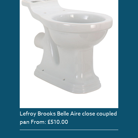
Lefroy Brooks Belle Aire close coupled
pan
From: £510.00