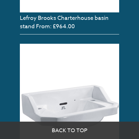
Lefroy Brooks Charterhouse basin
stand
From: £964.00
BACK TO TOP