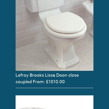
Lefroy Brooks Lissa Doon close
coupled
From: £1010.00