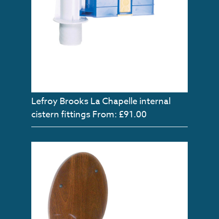
Lefroy Brooks La Chapelle internal
cistern fittings
From: £91.00