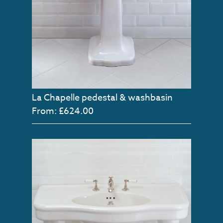
La Chapelle pedestal & washbasin
From: £624.00