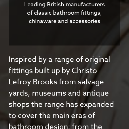
Leading British manufacturers
of classic bathroom fittings,
chinaware and accessories
Inspired by a range of original
fittings built up by Christo
Lefroy Brooks from salvage
yards, museums and antique
shops the range has expanded
to cover the main eras of
bathroom design; from the