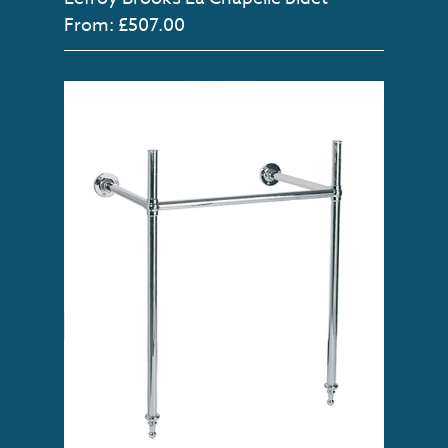
From: £507.00