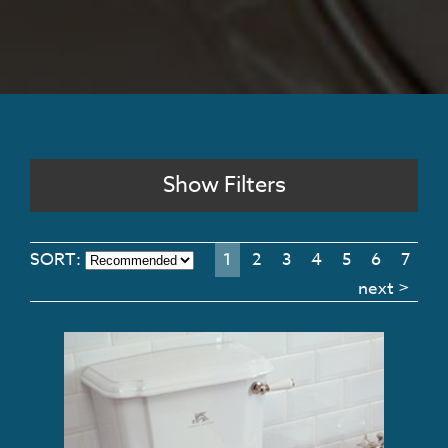
Show Filters
SORT:
1
2
3
4
5
6
7
next >