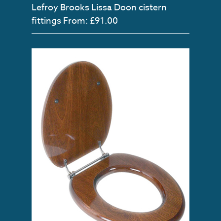
Lefroy Brooks Lissa Doon cistern
fittings
From: £91.00