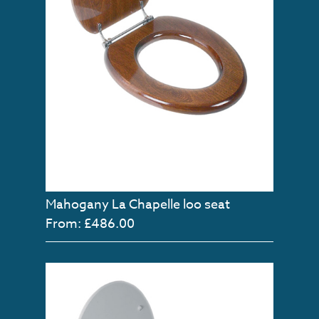
Mahogany La Chapelle loo seat
From: £486.00