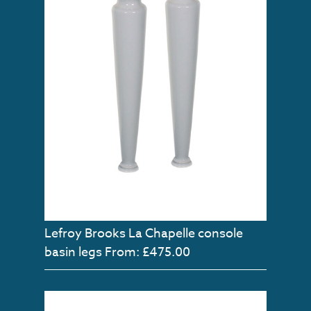
Lefroy Brooks La Chapelle console
basin legs
From: £475.00