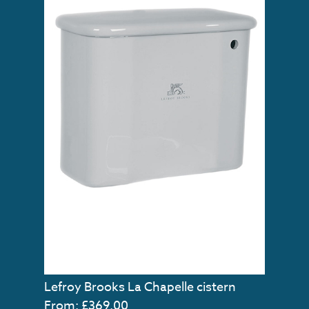
Lefroy Brooks La Chapelle cistern
From: £369.00