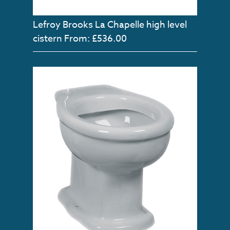
Lefroy Brooks La Chapelle high level
cistern
From: £536.00