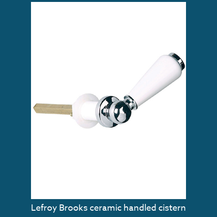
Lefroy Brooks ceramic handled cistern