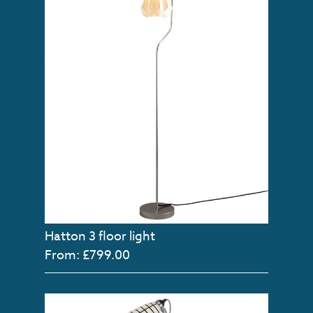
Hatton 3 floor light
From: £799.00