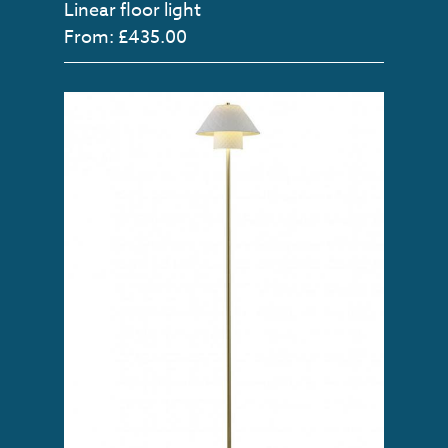
Linear floor light
From: £435.00