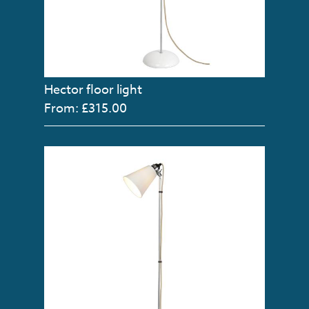
Hector floor light
From: £315.00