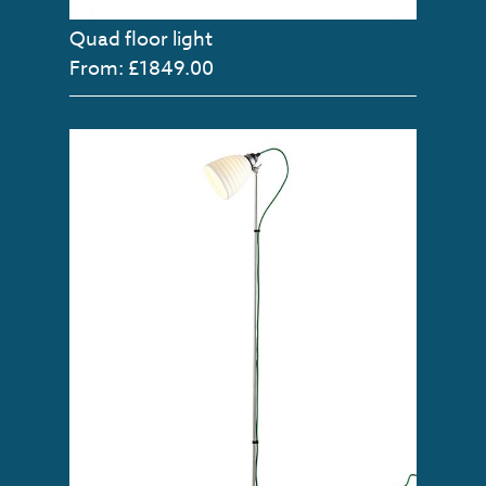
Quad floor light
From: £1849.00