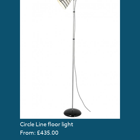
Circle Line floor light
From: £435.00