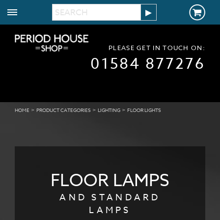
PLEASE GET IN TOUCH ON:
01584 877276
>
>
>
HOME
PRODUCT CATEGORIES
LIGHTING
FLOOR LIGHTS
FLOOR
LAMPS
AND STANDARD
LAMPS