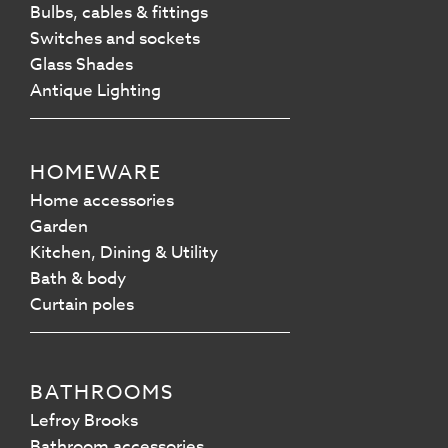
Bulbs, cables & fittings
Switches and sockets
Glass Shades
Antique Lighting
HOMEWARE
Home accessories
Garden
Kitchen, Dining & Utility
Bath & body
Curtain poles
BATHROOMS
Lefroy Brooks
Bathroom accessories