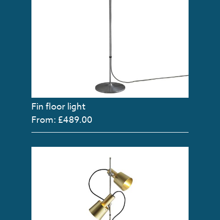
Fin floor light
From: £489.00