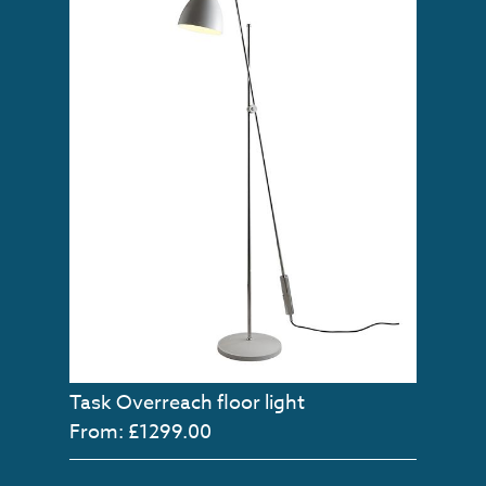
Task Overreach floor light
From: £1299.00