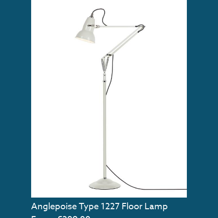
Anglepoise Type 1227 Floor Lamp