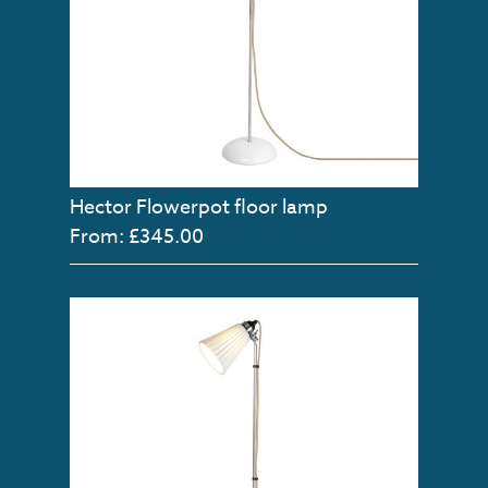
Hector Flowerpot floor lamp
From: £345.00