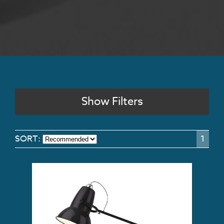
Show Filters
SORT:
1