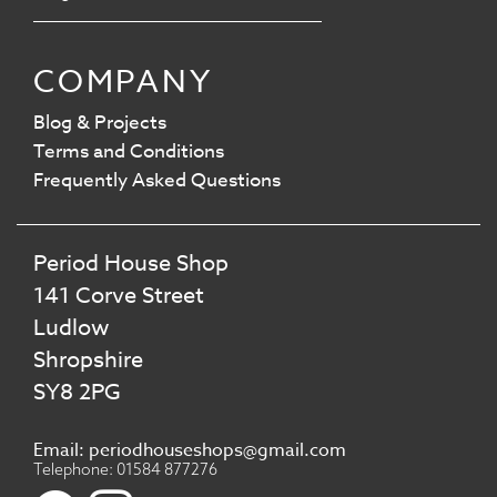
COMPANY
Blog & Projects
Terms and Conditions
Frequently Asked Questions
Period House Shop
141 Corve Street
Ludlow
Shropshire
SY8 2PG
Email: periodhouseshops@gmail.com
Telephone: 01584 877276