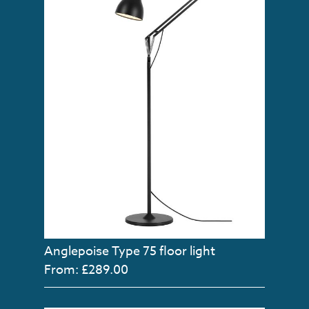
Anglepoise Type 75 floor light
From: £289.00