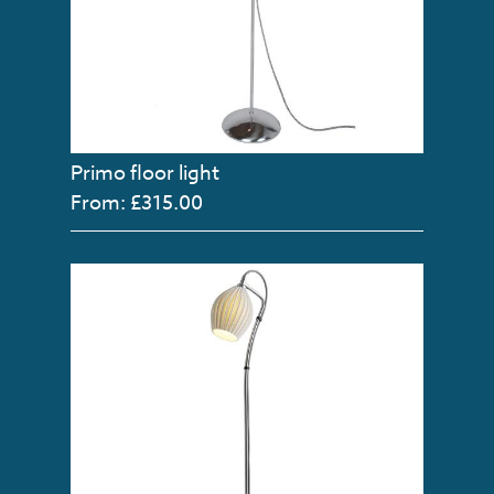
Primo floor light
From: £315.00