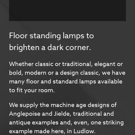
Floor standing lamps to
brighten a dark corner.
Whether classic or traditional, elegant or
bold, modern or a design classic, we have
many floor and standard lamps available
to fit your room.
We supply the machine age designs of
Anglepoise and Jielde, traditional and
antique examples and, even, one striking
example made here, in Ludlow.