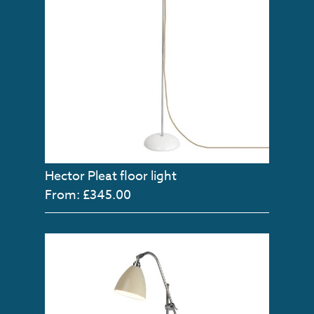
Hector Pleat floor light
From: £345.00