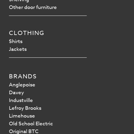
Other door furniture
CLOTHING
Shirts
Jackets
BRANDS
Anglepoise
Davey
Industville
Lefroy Brooks
Limehouse
Old School Electric
Original BTC