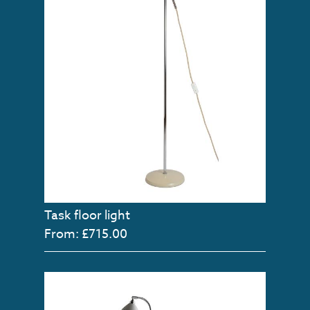
Task floor light
From: £715.00