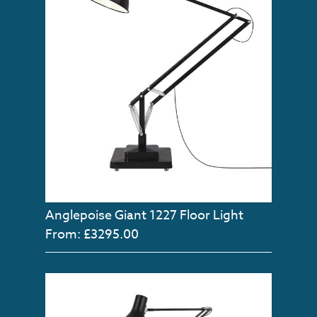
Anglepoise Giant 1227 Floor Light
From: £3295.00