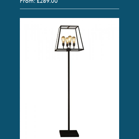
From: £289.00