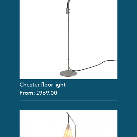
Chester floor light
From: £969.00