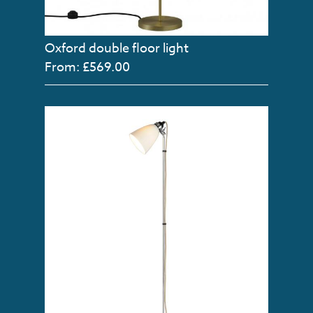
Oxford double floor light
From: £569.00