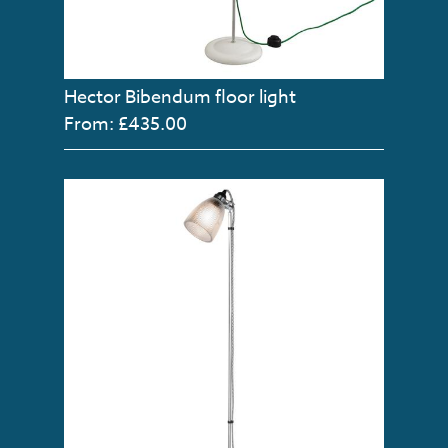
Hector Bibendum floor light
From: £435.00