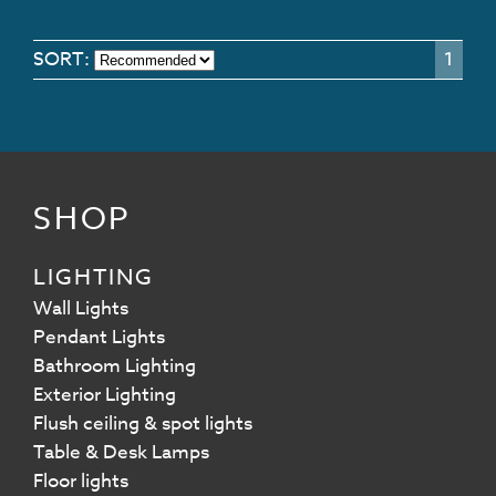
SORT:
1
SHOP
LIGHTING
Wall Lights
Pendant Lights
Bathroom Lighting
Exterior Lighting
Flush ceiling & spot lights
Table & Desk Lamps
Floor lights