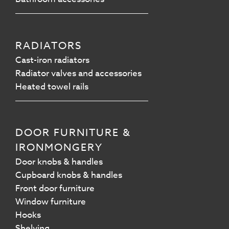
RADIATORS
Cast-iron radiators
Radiator valves and accessories
Heated towel rails
DOOR FURNITURE &
IRONMONGERY
Door knobs & handles
Cupboard knobs & handles
Front door furniture
Window furniture
Hooks
Shelving