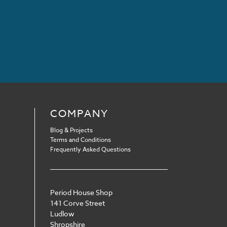
COMPANY
Blog & Projects
Terms and Conditions
Frequently Asked Questions
Period House Shop
141 Corve Street
Ludlow
Shropshire