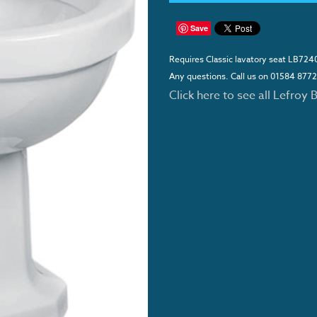
Save
Requires Classic lavatory seat LB724
Any questions. Call us on 01584 877
Click here to see all Lefroy