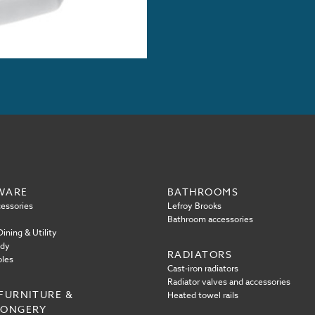
WARE
BATHROOMS
essories
Lefroy Brooks
Bathroom accessories
ining & Utility
ody
RADIATORS
oles
Cast-iron radiators
Radiator valves and accessories
FURNITURE &
Heated towel rails
MONGERY