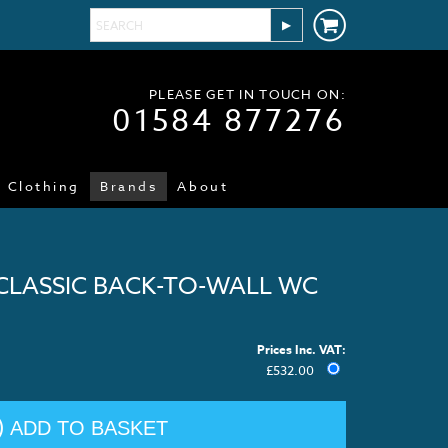
PLEASE GET IN TOUCH ON:
01584 877276
Clothing
Brands
About
CLASSIC BACK-TO-WALL WC
Prices Inc. VAT:
£
532.00
ADD TO BASKET