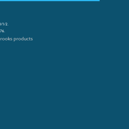
0/1/2.
276.
 Brooks products