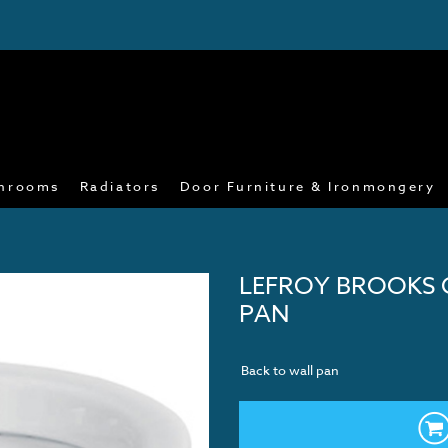
hrooms
Radiators
Door Furniture & Ironmongery
LEFROY BROOKS 
PAN
Back to wall pan