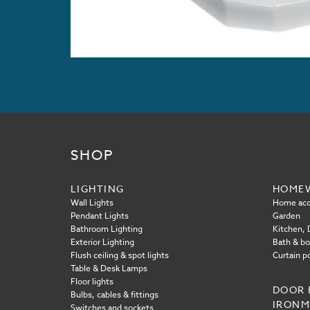
SHOP
LIGHTING
HOME
Wall Lights
Home acc
Pendant Lights
Garden
Bathroom Lighting
Kitchen, D
Exterior Lighting
Bath & b
Flush ceiling & spot lights
Curtain p
Table & Desk Lamps
Floor lights
DOOR 
Bulbs, cables & fittings
IRON
Switches and sockets