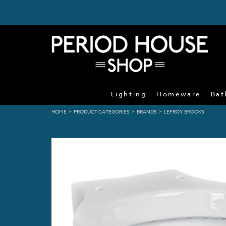
Lighting
Homeware
Bat
>
>
>
HOME
PRODUCT CATEGORIES
BRANDS
LEFROY BROOKS