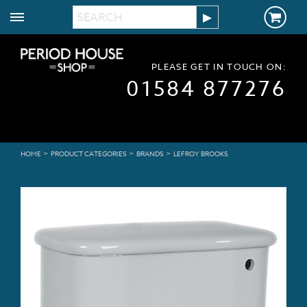
PLEASE GET IN TOUCH ON:
01584 877276
>
>
>
HOME
PRODUCT CATEGORIES
BRANDS
LEFROY BROOKS