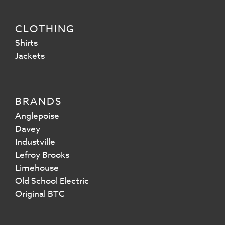
CLOTHING
Shirts
Jackets
BRANDS
Anglepoise
Davey
Industville
Lefroy Brooks
Limehouse
Old School Electric
Original BTC