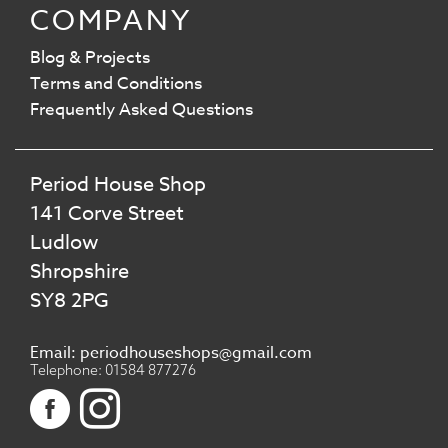
COMPANY
Blog & Projects
Terms and Conditions
Frequently Asked Questions
Period House Shop
141 Corve Street
Ludlow
Shropshire
SY8 2PG
Email: periodhouseshops@gmail.com
Telephone: 01584 877276