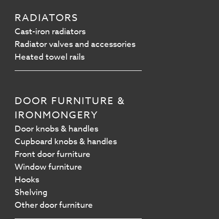
RADIATORS
Cast-iron radiators
Radiator valves and accessories
Heated towel rails
DOOR FURNITURE &
IRONMONGERY
Door knobs & handles
Cupboard knobs & handles
Front door furniture
Window furniture
Hooks
Shelving
Other door furniture