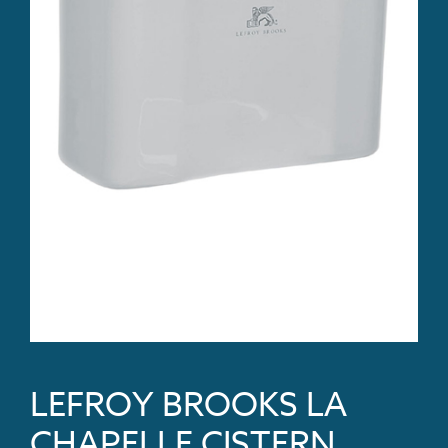
LEFROY BROOKS LA
CHAPELLE CISTERN