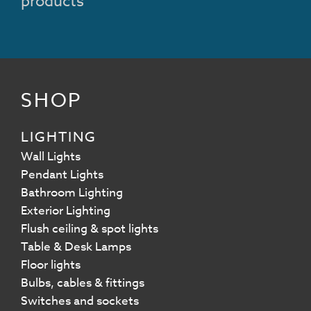
products
SHOP
LIGHTING
Wall Lights
Pendant Lights
Bathroom Lighting
Exterior Lighting
Flush ceiling & spot lights
Table & Desk Lamps
Floor lights
Bulbs, cables & fittings
Switches and sockets