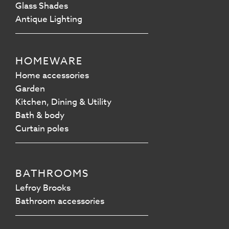
Glass Shades
Antique Lighting
HOMEWARE
Home accessories
Garden
Kitchen, Dining & Utility
Bath & body
Curtain poles
BATHROOMS
Lefroy Brooks
Bathroom accessories