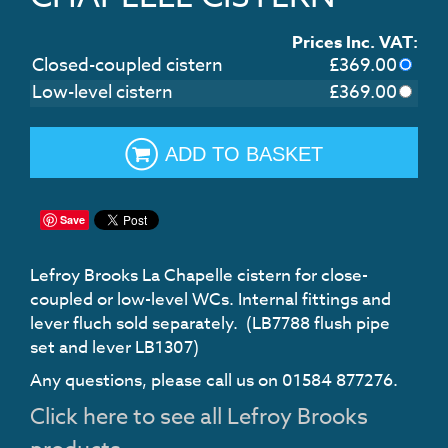
Prices Inc. VAT:
Closed-coupled cistern
£
369.00
Low-level cistern
£
369.00
ADD TO BASKET
Save
Lefroy Brooks La Chapelle cistern for close-
coupled or low-level WCs. Internal fittings and
lever fluch sold separately. (LB7788 flush pipe
set and lever LB1307)
Any questions, please call us on 01584 877276.
Click here to see all Lefroy Brooks