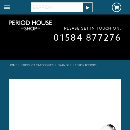
PLEASE GET IN TOUCH ON:
01584 877276
>
>
>
HOME
PRODUCT CATEGORIES
BRANDS
LEFROY BROOKS