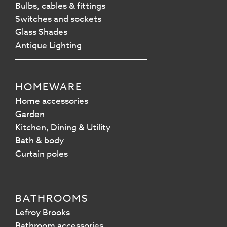
Bulbs, cables & fittings
Switches and sockets
Glass Shades
Antique Lighting
HOMEWARE
Home accessories
Garden
Kitchen, Dining & Utility
Bath & body
Curtain poles
BATHROOMS
Lefroy Brooks
Bathroom accessories