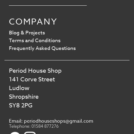
COMPANY
Blog & Projects
Terms and Conditions
Frequently Asked Questions
Period House Shop
141 Corve Street
Ludlow
Shropshire
SY8 2PG
Email: periodhouseshops@gmail.com
Telephone: 01584 877276