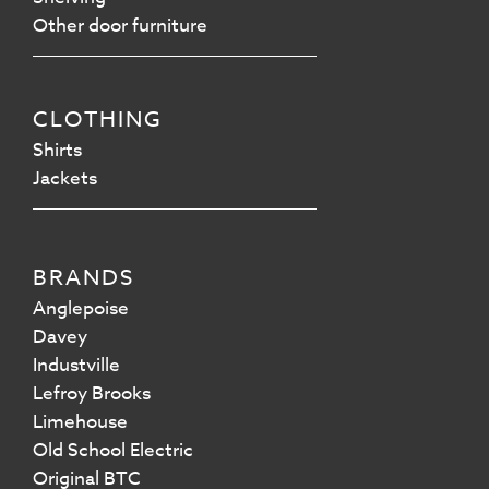
Other door furniture
CLOTHING
Shirts
Jackets
BRANDS
Anglepoise
Davey
Industville
Lefroy Brooks
Limehouse
Old School Electric
Original BTC