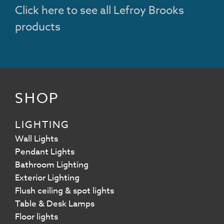
Click here to see all Lefroy Brooks
products
SHOP
LIGHTING
Wall Lights
Pendant Lights
Bathroom Lighting
Exterior Lighting
Flush ceiling & spot lights
Table & Desk Lamps
Floor lights