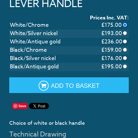
LEVER HANDLE
Prices Inc. VAT:
White/Chrome
£
175.00
White/Silver nickel
£
193.00
White/Antique gold
£
236.00
Black/Chrome
£
159.00
Black/Silver nickel
£
176.00
Black/Antique gold
£
195.00
ADD TO BASKET
Save
Choice of white or black handle
Technical Drawing