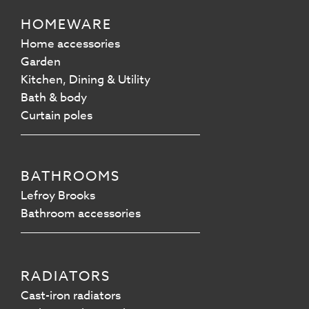
HOMEWARE
Home accessories
Garden
Kitchen, Dining & Utility
Bath & body
Curtain poles
BATHROOMS
Lefroy Brooks
Bathroom accessories
RADIATORS
Cast-iron radiators