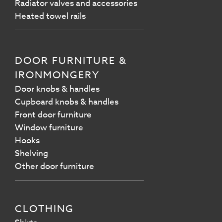
Radiator valves and accessories
Heated towel rails
DOOR FURNITURE &
IRONMONGERY
Door knobs & handles
Cupboard knobs & handles
Front door furniture
Window furniture
Hooks
Shelving
Other door furniture
CLOTHING