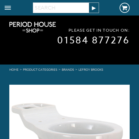
PLEASE GET IN TOUCH ON:
01584 877276
>
>
>
HOME
PRODUCT CATEGORIES
BRANDS
LEFROY BROOKS