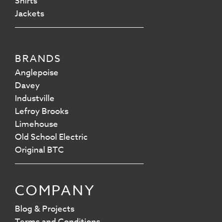
Shirts
Jackets
BRANDS
Anglepoise
Davey
Industville
Lefroy Brooks
Limehouse
Old School Electric
Original BTC
COMPANY
Blog & Projects
Terms and Conditions