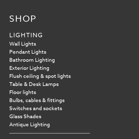
SHOP
LIGHTING
Wall Lights
Pendant Lights
Bathroom Lighting
Exterior Lighting
Flush ceiling & spot lights
Table & Desk Lamps
Floor lights
Bulbs, cables & fittings
Switches and sockets
Glass Shades
Antique Lighting