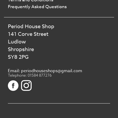
Frequently Asked Questions
Period House Shop
141 Corve Street
Ludlow
Shropshire
SY8 2PG
Email: periodhouseshops@gmail.com
Telephone: 01584 877276