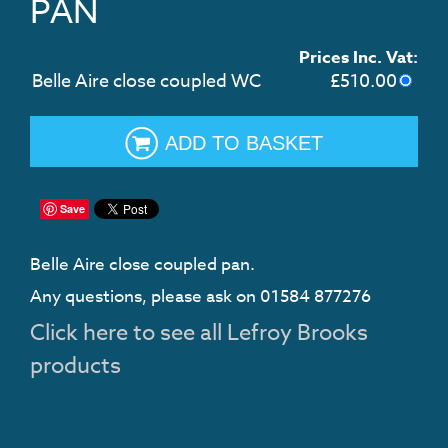
PAN
Prices Inc. Vat:
Belle Aire close coupled WC
£
510.00
ADD TO BASKET
Save
Belle Aire close coupled pan.
Any questions, please ask on 01584 877276
Click here to see all Lefroy Brooks
products