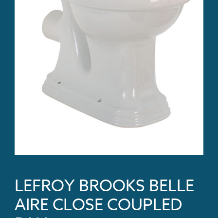
LEFROY BROOKS BELLE
AIRE CLOSE COUPLED