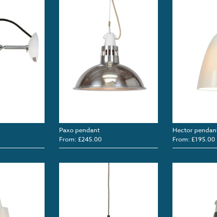
Paxo pendant
Hector pendan
From: £245.00
From: £195.00