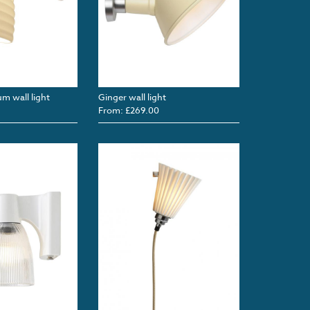
m wall light
Ginger wall light
From: £269.00