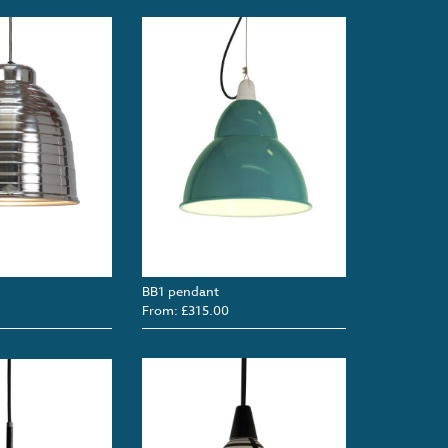
BB1 pendant
From: £315.00