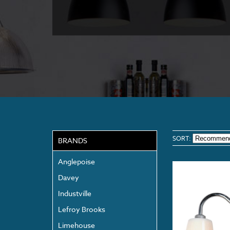
SORT:
BRANDS
Anglepoise
Davey
Industville
Lefroy Brooks
Limehouse