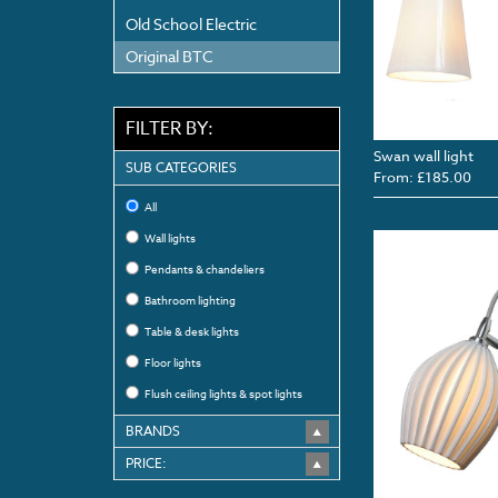
Old School Electric
Original BTC
FILTER BY:
Swan wall light
SUB CATEGORIES
From: £185.00
All
Wall lights
Pendants & chandeliers
Bathroom lighting
Table & desk lights
Floor lights
Flush ceiling lights & spot lights
BRANDS
PRICE: