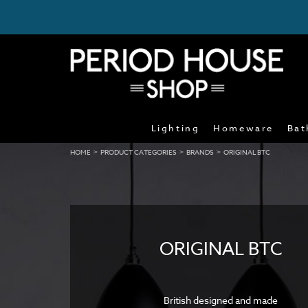
Lighting
Homeware
Bat
>
>
>
HOME
PRODUCT CATEGORIES
BRANDS
ORIGINAL BTC
ORIGINAL BTC
British designed and made