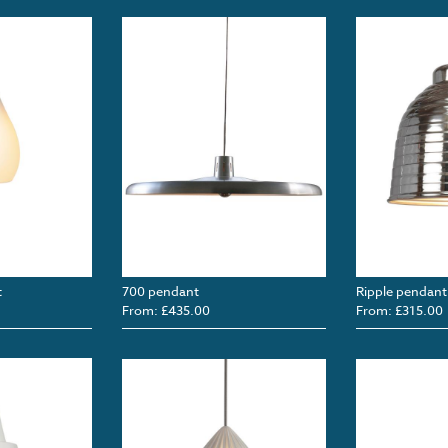
t
700 pendant
Ripple pendant
From: £435.00
From: £315.00