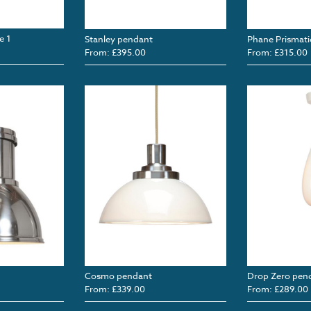
e 1
Stanley pendant
Phane Prismati
From: £395.00
From: £315.00
Cosmo pendant
Drop Zero pen
From: £339.00
From: £289.00