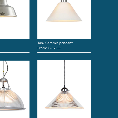
Task Ceramic pendant
From: £289.00