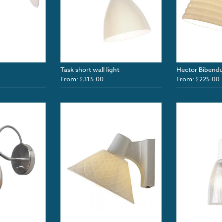
Task short wall light
Hector Bibendu
From: £315.00
From: £225.00