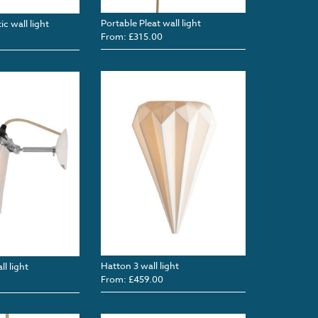
Portable Pleat wall light
c wall light
From: £315.00
Hatton 3 wall light
l light
From: £459.00