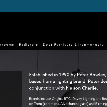
hrooms
Radiators
Door Furniture & Ironmongery
Established in 1990 by Peter Bowles,
based home lighting brand. Peter de
conjunction with his son Charlie.
Brands include Original BTC, Davey Lighting and Bea
on Trent (ceramics), Alvechurch (glass) and Birmi