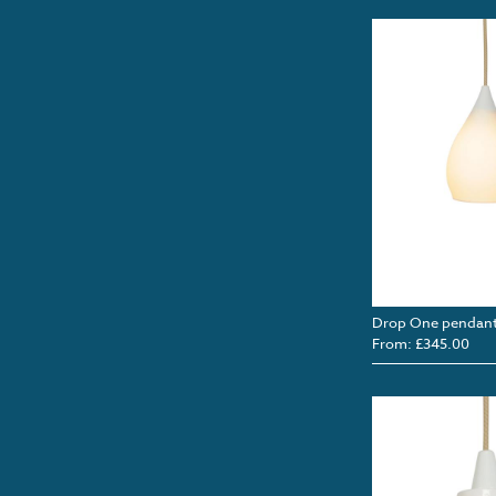
Drop One pendan
From: £345.00