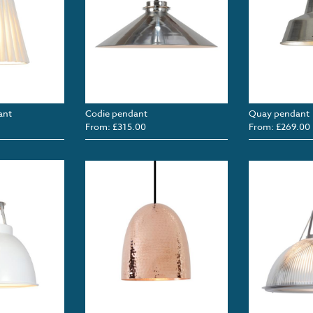
ant
Codie pendant
Quay pendant
From: £315.00
From: £269.00