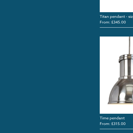
Titan pendant - siz
From: £345.00
Time pendant
From: £315.00