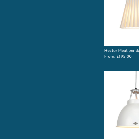
Hector Pleat pend
From: £195.00