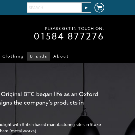
PLEASE GET IN TOUCH ON:
01584 877276
Clothing
Brands
About
 Original BTC began life as an Oxford
signs the company’s products in
dlight with British based manufacturing sites in Stoke
ngham (metal works).