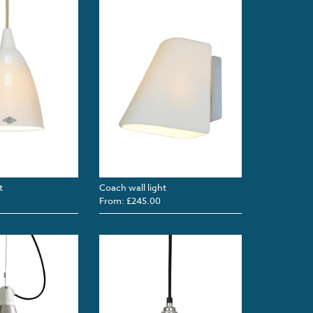
t
Coach wall light
From: £245.00