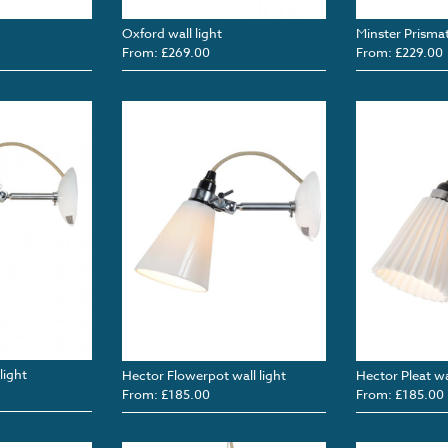
Oxford wall light
Minster Prismati
From: £269.00
From: £229.00
light
Hector Flowerpot wall light
Hector Pleat wal
From: £185.00
From: £185.00