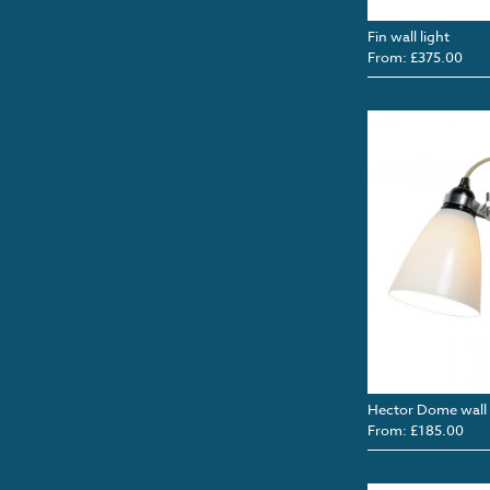
Fin wall light
From: £375.00
Hector Dome wall 
From: £185.00