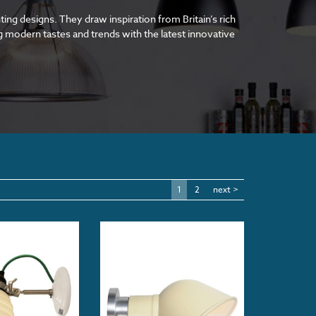
ting designs. They draw inspiration from Britain’s rich
ing modern tastes and trends with the latest innovative
1
2
next >