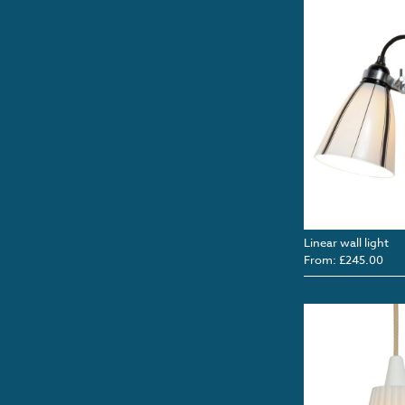
Linear wall light
From: £245.00