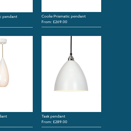
Coolie Prismatic pendant
c pendant
From: £269.00
dant
Task pendant
From: £289.00