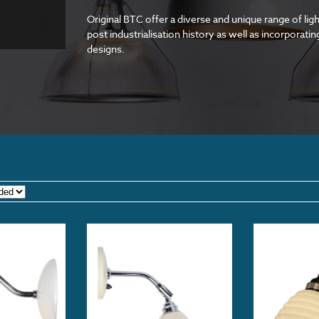
Original BTC offer a diverse and unique range of ligh
post industrialisation history as well as incorporat
designs.