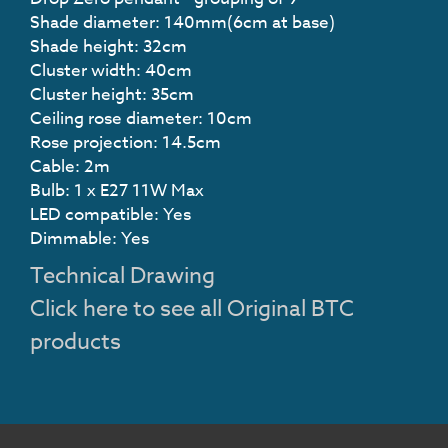
Shade diameter: 140mm(6cm at base)
Shade height: 32cm
Cluster width: 40cm
Cluster height: 35cm
Ceiling rose diameter: 10cm
Rose projection: 14.5cm
Cable: 2m
Bulb: 1 x E27 11W Max
LED compatible: Yes
Dimmable: Yes
Technical Drawing
Click here to see all Original BTC
products