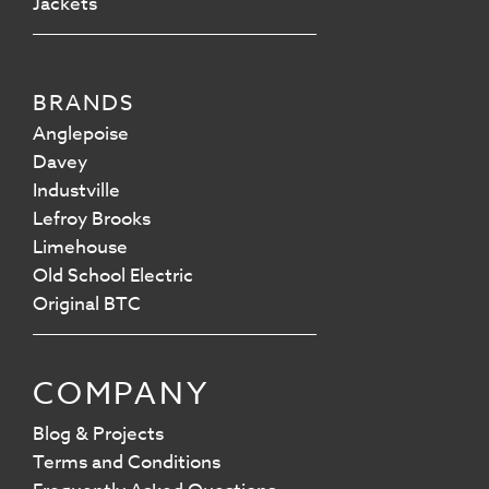
Jackets
BRANDS
Anglepoise
Davey
Industville
Lefroy Brooks
Limehouse
Old School Electric
Original BTC
COMPANY
Blog & Projects
Terms and Conditions