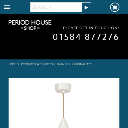
PLEASE GET IN TOUCH ON:
01584 877276
>
>
>
HOME
PRODUCT CATEGORIES
BRANDS
ORIGINAL BTC