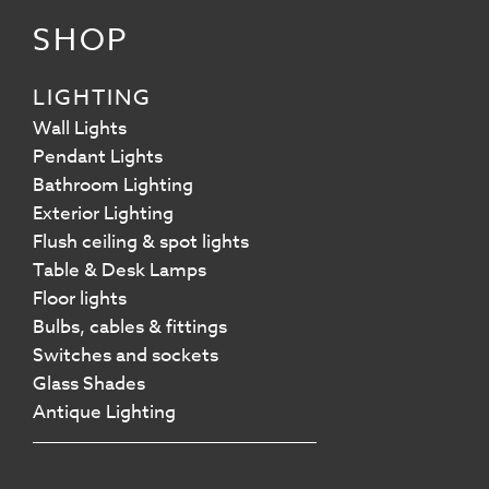
SHOP
LIGHTING
Wall Lights
Pendant Lights
Bathroom Lighting
Exterior Lighting
Flush ceiling & spot lights
Table & Desk Lamps
Floor lights
Bulbs, cables & fittings
Switches and sockets
Glass Shades
Antique Lighting