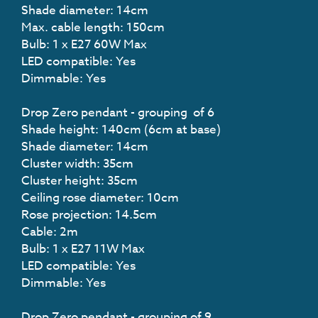
Shade diameter: 14cm
Max. cable length: 150cm
Bulb: 1 x E27 60W Max
LED compatible: Yes
Dimmable: Yes
Drop Zero pendant - grouping of 6
Shade height: 140cm (6cm at base)
Shade diameter: 14cm
Cluster width: 35cm
Cluster height: 35cm
Ceiling rose diameter: 10cm
Rose projection: 14.5cm
Cable: 2m
Bulb: 1 x E27 11W Max
LED compatible: Yes
Dimmable: Yes
Drop Zero pendant - grouping of 9