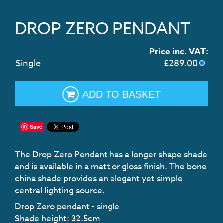
DROP ZERO PENDANT
Price inc. VAT:
Single
£
289.00
ADD TO BASKET
Save
The Drop Zero Pendant has a longer shape shade
and is available in a matt or gloss finish. The bone
china shade provides an elegant yet simple
central lighting source.
Drop Zero pendant - single
Shade height: 32.5cm