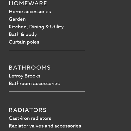
HOMEWARE
Home accessories
Garden
Kitchen, Dining & Utility
Bath & body
Curtain poles
BATHROOMS
Lefroy Brooks
Bathroom accessories
RADIATORS
Cast-iron radiators
Radiator valves and accessories