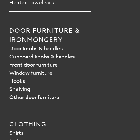
Heated towel rails
DOOR FURNITURE &
IRONMONGERY
Door knobs & handles
Cupboard knobs & handles
Front door furniture
Window furniture
Hooks
Shelving
Other door furniture
CLOTHING
Shirts