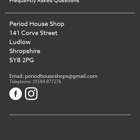
Frequently Asked Questions
Period House Shop
141 Corve Street
Ludlow
Shropshire
SY8 2PG
Email: periodhouseshops@gmail.com
Telephone: 01584 877276