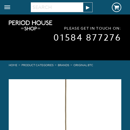
PLEASE GET IN TOUCH ON:
01584 877276
>
>
>
HOME
PRODUCT CATEGORIES
BRANDS
ORIGINAL BTC