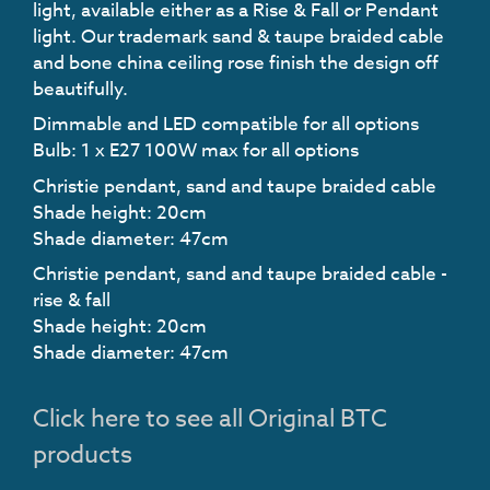
light, available either as a Rise & Fall or Pendant
light. Our trademark sand & taupe braided cable
and bone china ceiling rose finish the design off
beautifully.
Dimmable and LED compatible for all options
Bulb: 1 x E27 100W max for all options
Christie pendant, sand and taupe braided cable
Shade height: 20cm
Shade diameter: 47cm
Christie pendant, sand and taupe braided cable -
rise & fall
Shade height: 20cm
Shade diameter: 47cm
Click here to see all Original BTC
products