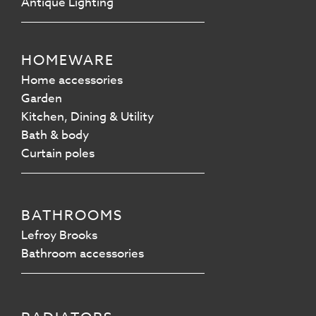
Antique Lighting
HOMEWARE
Home accessories
Garden
Kitchen, Dining & Utility
Bath & body
Curtain poles
BATHROOMS
Lefroy Brooks
Bathroom accessories