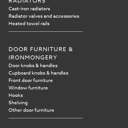
RADIATORS
Cast-iron radiators
Radiator valves and accessories
Heated towel rails
DOOR FURNITURE &
IRONMONGERY
Door knobs & handles
Cupboard knobs & handles
Front door furniture
Window furniture
Hooks
Shelving
Other door furniture