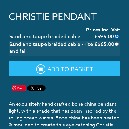
CHRISTIE PENDANT
Prices Inc. Vat:
Sand and taupe braided cable
£
595.00
Sand and taupe braided cable - rise
£
665.00
and fall
ADD TO BASKET
Save
An exquisitely hand crafted bone china pendant
light, with a shade that has been inspired by the
rolling ocean waves. Bone china has been heated
& moulded to create this eye catching Christie