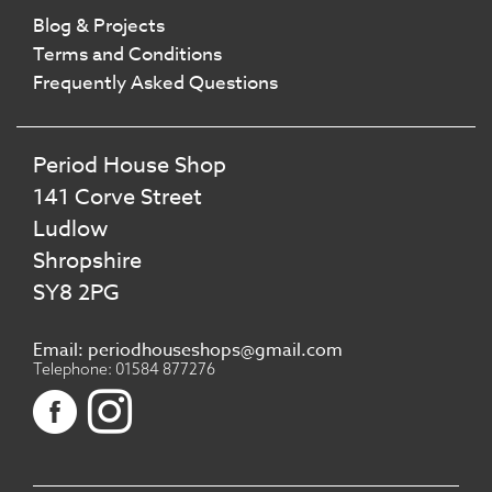
Blog & Projects
Terms and Conditions
Frequently Asked Questions
Period House Shop
141 Corve Street
Ludlow
Shropshire
SY8 2PG
Email: periodhouseshops@gmail.com
Telephone: 01584 877276