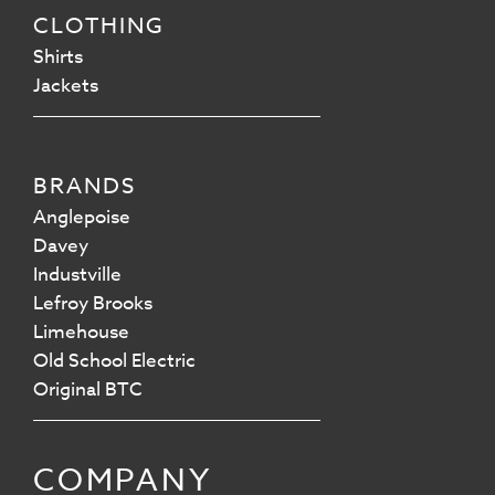
CLOTHING
Shirts
Jackets
BRANDS
Anglepoise
Davey
Industville
Lefroy Brooks
Limehouse
Old School Electric
Original BTC
COMPANY