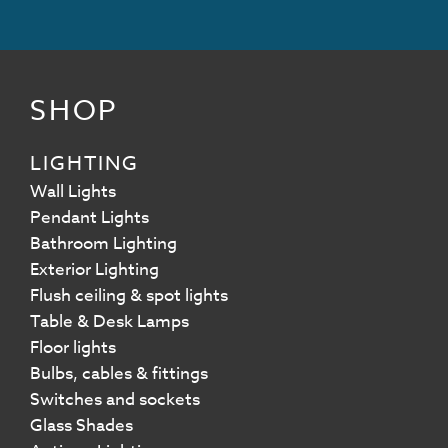
SHOP
LIGHTING
Wall Lights
Pendant Lights
Bathroom Lighting
Exterior Lighting
Flush ceiling & spot lights
Table & Desk Lamps
Floor lights
Bulbs, cables & fittings
Switches and sockets
Glass Shades