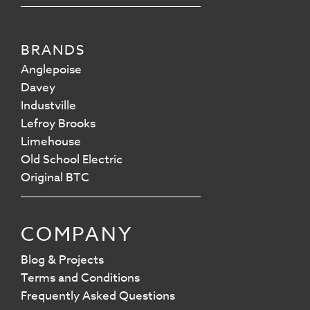
BRANDS
Anglepoise
Davey
Industville
Lefroy Brooks
Limehouse
Old School Electric
Original BTC
COMPANY
Blog & Projects
Terms and Conditions
Frequently Asked Questions