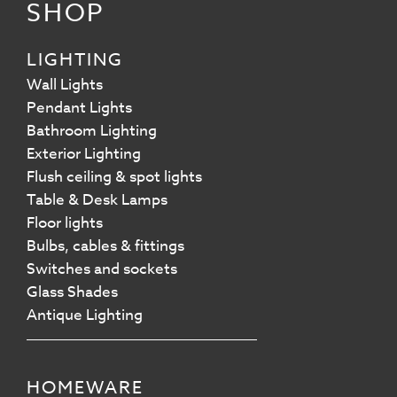
SHOP
LIGHTING
Wall Lights
Pendant Lights
Bathroom Lighting
Exterior Lighting
Flush ceiling & spot lights
Table & Desk Lamps
Floor lights
Bulbs, cables & fittings
Switches and sockets
Glass Shades
Antique Lighting
HOMEWARE