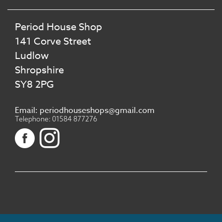
Period House Shop
141 Corve Street
Ludlow
Shropshire
SY8 2PG
Email: periodhouseshops@gmail.com
Telephone: 01584 877276