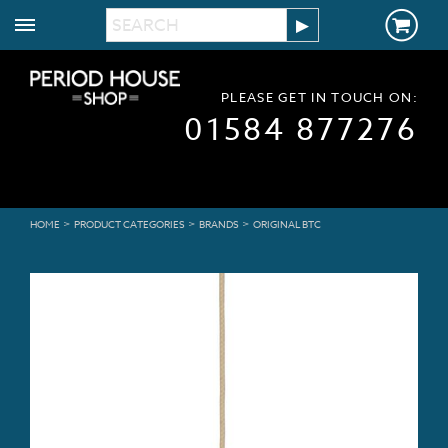
PLEASE GET IN TOUCH ON:
01584 877276
>
>
>
HOME
PRODUCT CATEGORIES
BRANDS
ORIGINAL BTC