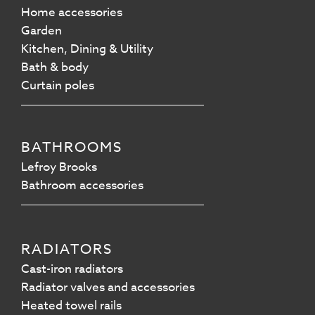
Home accessories
Garden
Kitchen, Dining & Utility
Bath & body
Curtain poles
BATHROOMS
Lefroy Brooks
Bathroom accessories
RADIATORS
Cast-iron radiators
Radiator valves and accessories
Heated towel rails