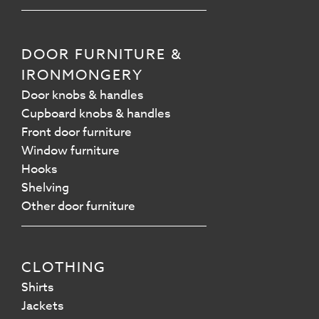
DOOR FURNITURE &
IRONMONGERY
Door knobs & handles
Cupboard knobs & handles
Front door furniture
Window furniture
Hooks
Shelving
Other door furniture
CLOTHING
Shirts
Jackets