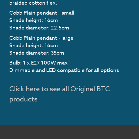
braided cotton flex.
Cobb Plain pendant - small
Shade height: 16cm
Shade diameter: 22.5cm
Cobb Plain pendant - large
Shade height: 16cm
Shade diameter: 35cm
Bulb: 1 x E27 100W max
Dimmable and LED compatible for all options
Click here to see all Original BTC
products