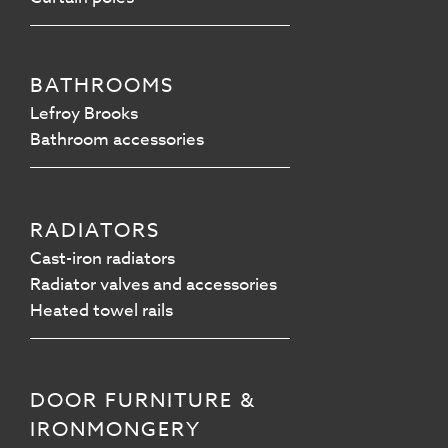
BATHROOMS
Lefroy Brooks
Bathroom accessories
RADIATORS
Cast-iron radiators
Radiator valves and accessories
Heated towel rails
DOOR FURNITURE &
IRONMONGERY