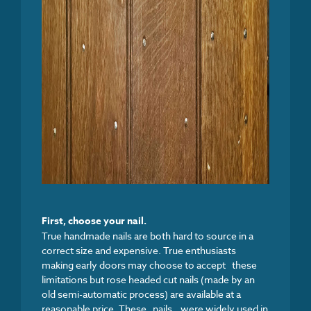
First, c
hoose your nail.
True handmade nails are both hard to source in a
correct size and expensive. True enthusiasts
making early doors may choose to accept these
limitations but rose headed cut nails (made by an
old semi-automatic process) are available at a
reasonable price. These nails were widely used in