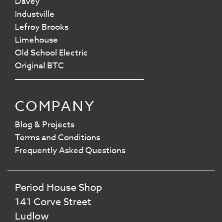
Davey
Industville
Lefroy Brooks
Limehouse
Old School Electric
Original BTC
COMPANY
Blog & Projects
Terms and Conditions
Frequently Asked Questions
Period House Shop
141 Corve Street
Ludlow