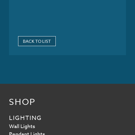
BACK TO LIST
SHOP
LIGHTING
Wall Lights
Pendant Lights