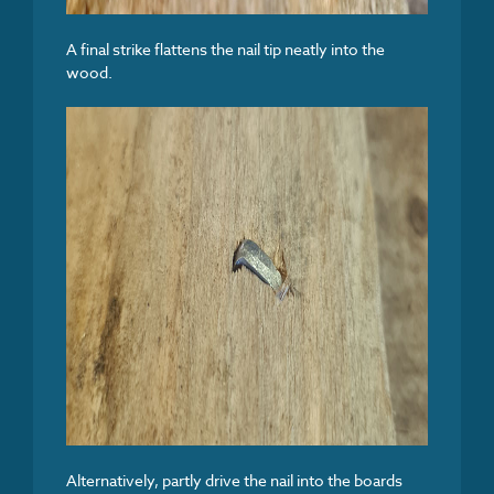
A final strike flattens the nail tip neatly into the
wood.
Alternatively, partly drive the nail into the boards