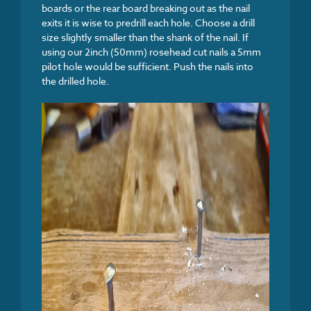
boards or the rear board breaking out as the nail
exits it is wise to predrill each hole. Choose a drill
size slightly smaller than the shank of the nail. If
using our 2inch (50mm) rosehead cut nails a 5mm
pilot hole would be sufficient. Push the nails into
the drilled hole.