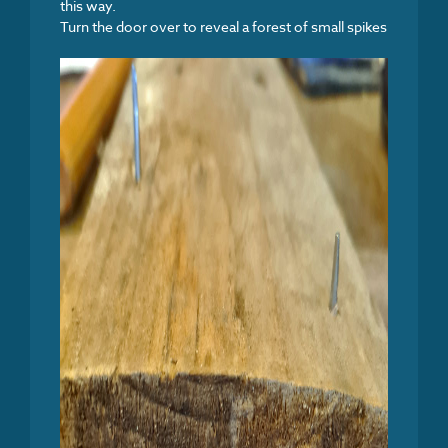
this way.
Turn the door over to reveal a forest of small spikes