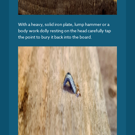
With a heavy, solid iron plate, lump hammer or a
body work dolly resting on the head carefully tap
the point to bury it back into the board.