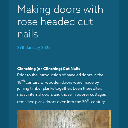
Making doors with
rose headed cut
nails
29th January 2025
Clenching (or Clinching) Cut Nails
Prior to the introduction of paneled doors in the
th
18
century all wooden doors were made by
joining timber planks together. Even thereafter,
most internal doors and those in poorer cottages
th
remained plank doors even into the 20
century.