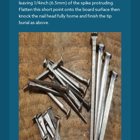
leaving 1/4inch (6.5mm) of the spike protruding.
Flatten this short point onto the board surface then
knock the nail head fully home and finish the tip
burial as above.