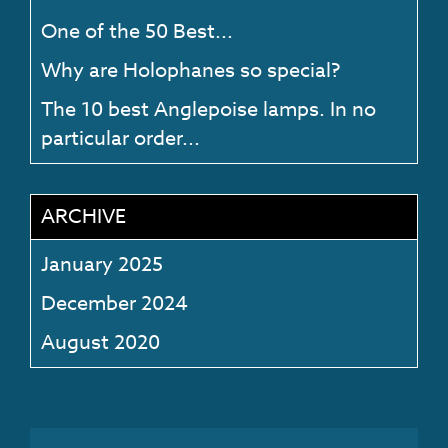
One of the 50 Best...
Why are Holophanes so special?
The 10 best Anglepoise lamps. In no
particular order...
ARCHIVE
January 2025
December 2024
August 2020