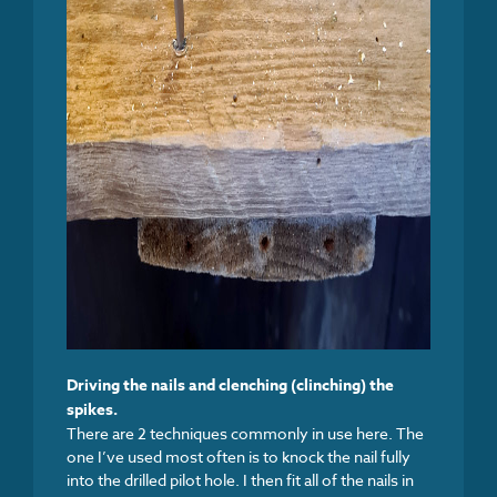
Driving the nails and clenching (clinching) the
spikes.
There are 2 techniques commonly in use here. The
one I’ve used most often is to knock the nail fully
into the drilled pilot hole. I then fit all of the nails in