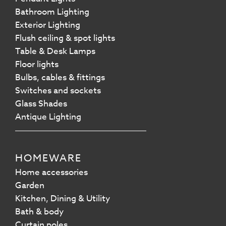
Bathroom Lighting
Exterior Lighting
Flush ceiling & spot lights
Table & Desk Lamps
Floor lights
Bulbs, cables & fittings
Switches and sockets
Glass Shades
Antique Lighting
HOMEWARE
Home accessories
Garden
Kitchen, Dining & Utility
Bath & body
Curtain poles