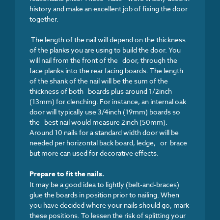
history and make an excellent job of fixing the door
together.
The length of the nail will depend on the thickness
of the planks you are using to build the door. You
will nail from the front of the door, through the
face planks into the rear facing boards. The length
of the shank of the nail will be the sum of the
thickness of both boards plus around 1/2inch
(13mm) for clenching. For instance, an internal oak
door will typically use 3/4inch (19mm) boards so
the best nail would measure 2inch (50mm).
Around 10 nails for a standard width door will be
needed per horizontal back board, ledge, or brace
but more can used for decorative effects.
Prepare to fit the nails.
It may be a good idea to lightly (belt-and-braces)
glue the boards in position prior to nailing. When
you have decided where your nails should go, mark
these positions. To lessen the risk of splitting your