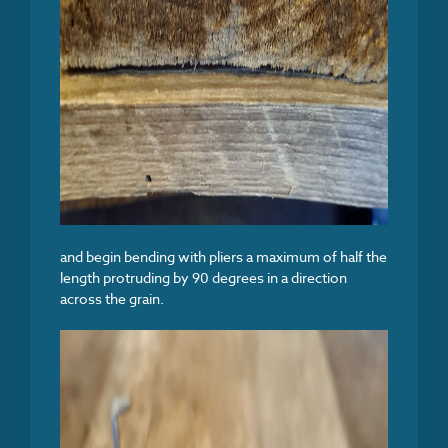
and begin bending with pliers a maximum of half the
length protruding by 90 degrees in a direction
across the grain.