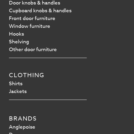
Door knobs & handles
Cupboard knobs & handles
Front door furniture
Window furniture
Hooks
Shelving
Other door furniture
CLOTHING
Shirts
Jackets
BRANDS
Anglepoise