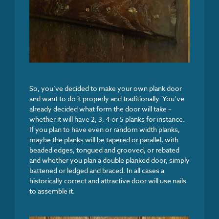
So, you’ve decided to make your own plank door
and want to do it properly and traditionally. You’ve
already decided what form the door will take –
whether it will have 2, 3, 4 or 5 planks for instance.
If you plan to have even or random width planks,
maybe the planks will be tapered or parallel, with
beaded edges, tongued and grooved, or rebated
and whether you plan a double planked door, simply
battened or ledged and braced. In all cases a
historically correct and attractive door will use nails
to assemble it.