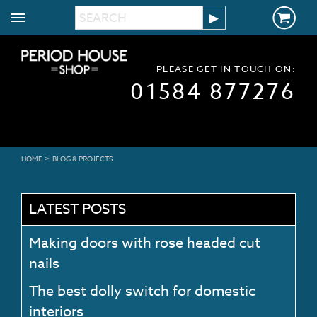
PLEASE GET IN TOUCH ON:
01584 877276
>
HOME
BLOG & PROJECTS
LATEST POSTS
Making doors with rose headed cut
nails
The best dolly switch for domestic
interiors