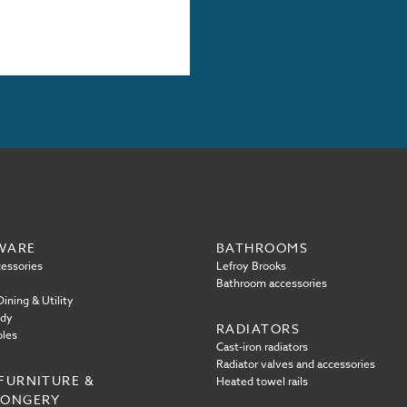
WARE
BATHROOMS
essories
Lefroy Brooks
Bathroom accessories
ining & Utility
ody
RADIATORS
oles
Cast-iron radiators
Radiator valves and accessories
FURNITURE &
Heated towel rails
MONGERY