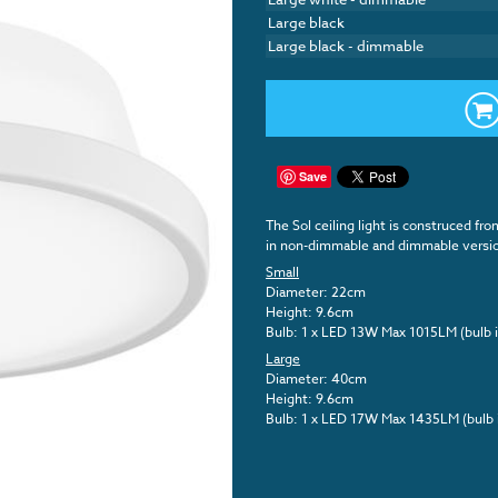
Large black
Large black - dimmable
Save
The Sol ceiling light is construced fro
in non-dimmable and dimmable versi
Small
Diameter: 22cm
Height: 9.6cm
Bulb: 1 x LED 13W Max 1015LM (bulb 
Large
Diameter: 40cm
Height: 9.6cm
Bulb: 1 x LED 17W Max 1435LM (bulb 