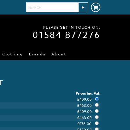
PLEASE GET IN TOUCH ON:
01584 877276
Clothing
Brands
About
T
Prices Inc. Vat:
£
409.00
£
463.00
£
409.00
£
463.00
£
576.00
£
630.00