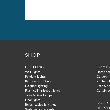
SHOP
LIGHTING
HOME
Wall Lights
Home acc
Pendant Lights
Garden
Bathroom Lighting
Kitchen, D
Exterior Lighting
Bath & b
Flush ceiling & spot lights
Curtain p
Table & Desk Lamps
Floor lights
DOOR 
Bulbs, cables & fittings
IRON
Switches and sockets