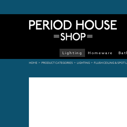
Lighting
Homeware
Bat
>
>
>
HOME
PRODUCT CATEGORIES
LIGHTING
FLUSH CEILING & SPOT 