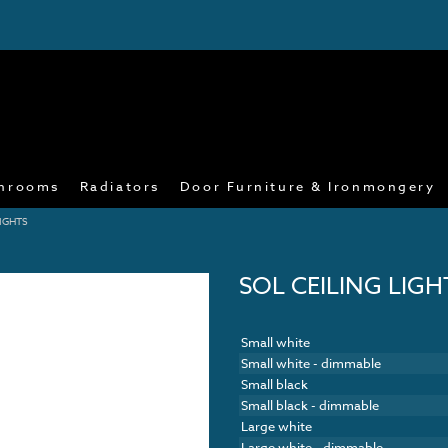
hrooms
Radiators
Door Furniture & Ironmongery
LIGHTS
SOL CEILING LIGH
Small white
Small white - dimmable
Small black
Small black - dimmable
Large white
Large white - dimmable