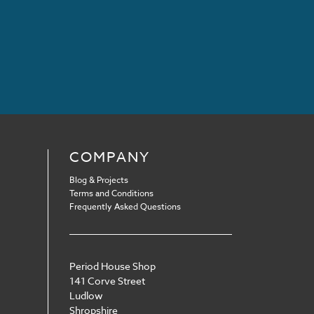
COMPANY
Blog & Projects
Terms and Conditions
Frequently Asked Questions
Period House Shop
141 Corve Street
Ludlow
Shropshire