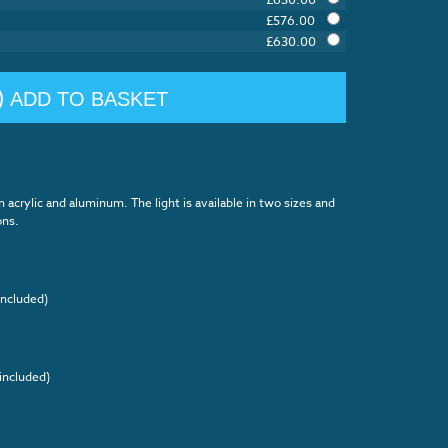
£
576.00
£
630.00
ADD TO BASKET
m acrylic and aluminum. The light is available in two sizes and
ons.
included)
included)