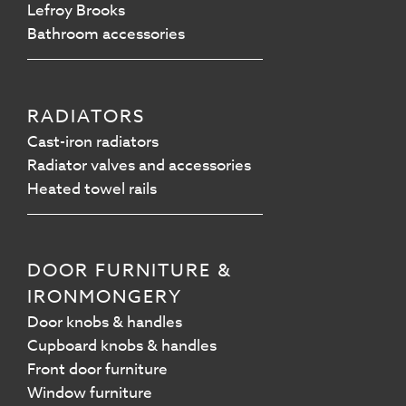
Lefroy Brooks
Bathroom accessories
RADIATORS
Cast-iron radiators
Radiator valves and accessories
Heated towel rails
DOOR FURNITURE &
IRONMONGERY
Door knobs & handles
Cupboard knobs & handles
Front door furniture
Window furniture