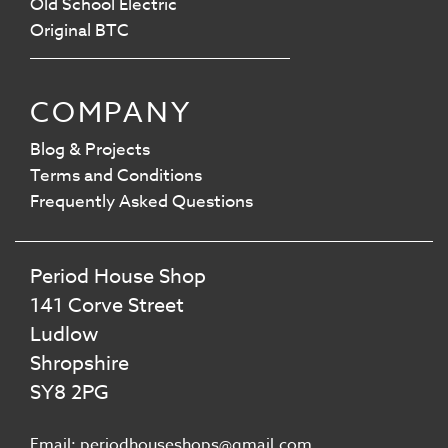
Old School Electric
Original BTC
COMPANY
Blog & Projects
Terms and Conditions
Frequently Asked Questions
Period House Shop
141 Corve Street
Ludlow
Shropshire
SY8 2PG
Email: periodhouseshops@gmail.com