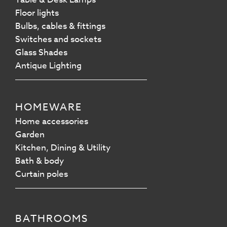
Floor lights
Bulbs, cables & fittings
Switches and sockets
Glass Shades
Antique Lighting
HOMEWARE
Home accessories
Garden
Kitchen, Dining & Utility
Bath & body
Curtain poles
BATHROOMS