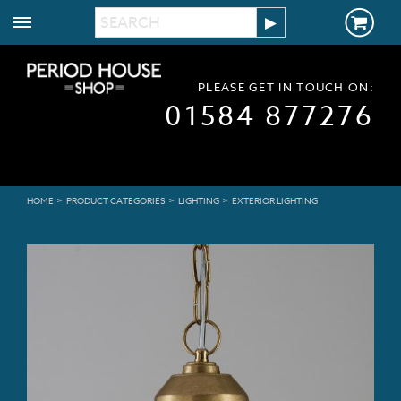
PLEASE GET IN TOUCH ON:
01584 877276
>
>
>
HOME
PRODUCT CATEGORIES
LIGHTING
EXTERIOR LIGHTING