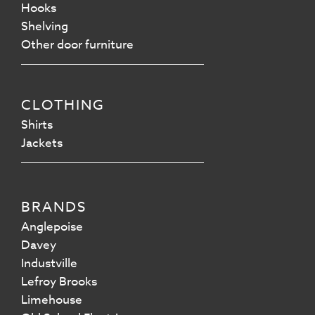
Hooks
Shelving
Other door furniture
CLOTHING
Shirts
Jackets
BRANDS
Anglepoise
Davey
Industville
Lefroy Brooks
Limehouse