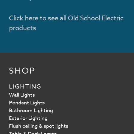
Click here to see all Old School Electric
products
SHOP
LIGHTING
Wall Lights
Pendant Lights
Bathroom Lighting
Exterior Lighting
Flush ceiling & spot lights
Table & Desk Lamps