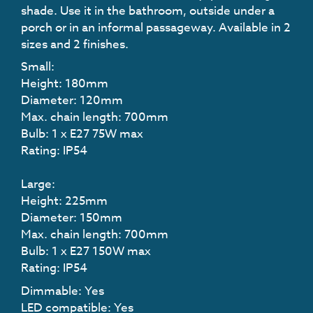
shade. Use it in the bathroom, outside under a
porch or in an informal passageway. Available in 2
sizes and 2 finishes.
Small:
Height: 180mm
Diameter: 120mm
Max. chain length: 700mm
Bulb: 1 x E27 75W max
Rating: IP54
Large:
Height: 225mm
Diameter: 150mm
Max. chain length: 700mm
Bulb: 1 x E27 150W max
Rating: IP54
Dimmable: Yes
LED compatible: Yes