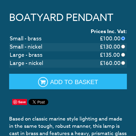
BOATYARD PENDANT
Prices Inc. Vat:
Small - brass
£
100.00
Small - nickel
£
130.00
Large - brass
£
135.00
Large - nickel
£
160.00
ADD TO BASKET
Save
Based on classic marine style lighting and made
in the same tough, robust manner, this lamp is
cast in brass and features a heavy, prismatic glass