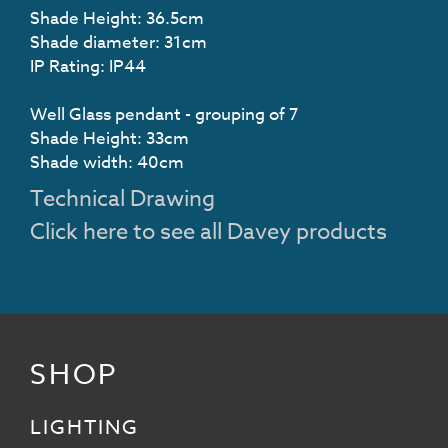
Shade Height: 36.5cm
Shade diameter: 31cm
IP Rating: IP44
Well Glass pendant - grouping of 7
Shade Height: 33cm
Shade width: 40cm
Technical Drawing
Click here to see all Davey products
SHOP
LIGHTING