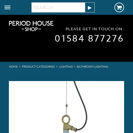
PLEASE GET IN TOUCH ON:
01584 877276
>
>
>
HOME
PRODUCT CATEGORIES
LIGHTING
BATHROOM LIGHTING