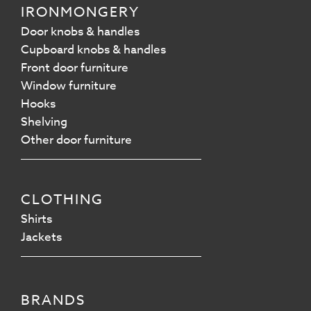
IRONMONGERY
Door knobs & handles
Cupboard knobs & handles
Front door furniture
Window furniture
Hooks
Shelving
Other door furniture
CLOTHING
Shirts
Jackets
BRANDS