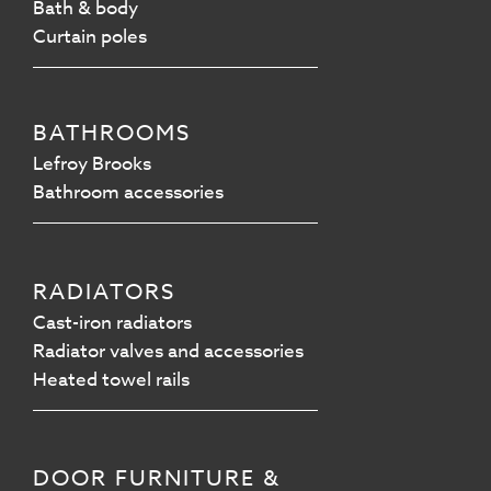
Bath & body
Curtain poles
BATHROOMS
Lefroy Brooks
Bathroom accessories
RADIATORS
Cast-iron radiators
Radiator valves and accessories
Heated towel rails
DOOR FURNITURE &