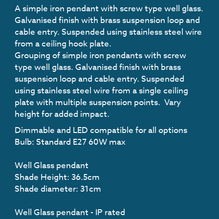
A simple iron pendant with screw type well glass.
Galvanised finish with brass suspension loop and
cable entry. Suspended using stainless steel wire
from a ceiling hook plate.
Grouping of simple iron pendants with screw
type well glass. Galvanised finish with brass
suspension loop and cable entry. Suspended
using stainless steel wire from a single ceiling
plate with multiple suspension points. Vary
height for added impact.
Dimmable and LED compatible for all options
Bulb: Standard E27 60W max
Well Glass pendant
Shade Height: 36.5cm
Shade diameter: 31cm
Well Glass pendant - IP rated