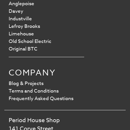
Anglepoise
Davey
Industville
Lefroy Brooks
Limehouse
Old School Electric
Original BTC
COMPANY
Blog & Projects
Terms and Conditions
Frequently Asked Questions
Period House Shop
141 Corve Street