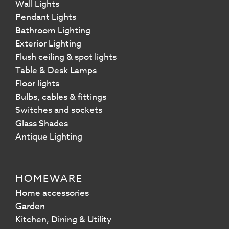
Wall Lights
Pendant Lights
Bathroom Lighting
Exterior Lighting
Flush ceiling & spot lights
Table & Desk Lamps
Floor lights
Bulbs, cables & fittings
Switches and sockets
Glass Shades
Antique Lighting
HOMEWARE
Home accessories
Garden
Kitchen, Dining & Utility