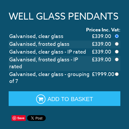
WELL GLASS PENDANTS
Prices Inc. Vat:
Galvanised, clear glass
£
339.00
Galvanised, frosted glass
£
339.00
Galvanised, clear glass - IP rated
£
339.00
Galvanised, frosted glass - IP
£
339.00
rated
Galvanised, clear glass - grouping
£
1999.00
of 7
ADD TO BASKET
Save