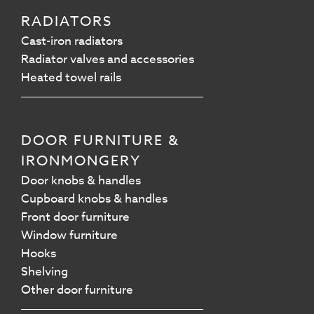
RADIATORS
Cast-iron radiators
Radiator valves and accessories
Heated towel rails
DOOR FURNITURE &
IRONMONGERY
Door knobs & handles
Cupboard knobs & handles
Front door furniture
Window furniture
Hooks
Shelving
Other door furniture