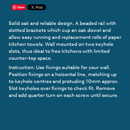
Save
Solid oak and reliable design. A beaded rail with
slotted brackets which cup an oak dowel and
allow easy running and replacement rolls of paper
kitchen towels. Wall mounted on two keyhole
slots, thus ideal to free kitchens with limited
counter-top space.
Instruction
: Use fixings suitable for your wall.
Position fixings on a hoizontal line, matching up
to keyhole centres and protuding 10mm approx.
Slot keyholes over fixings to check fit. Remove
and add quarter turn on each screw until secure.