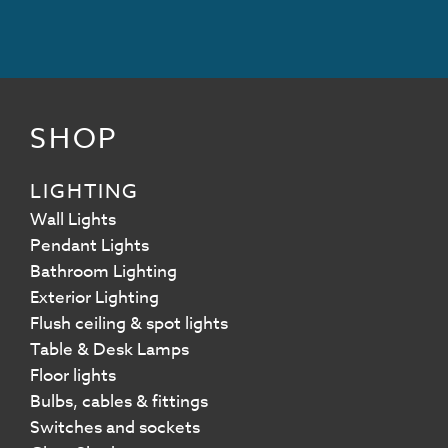
SHOP
LIGHTING
Wall Lights
Pendant Lights
Bathroom Lighting
Exterior Lighting
Flush ceiling & spot lights
Table & Desk Lamps
Floor lights
Bulbs, cables & fittings
Switches and sockets