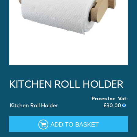
KITCHEN ROLL HOLDER
Prices Inc. Vat:
Kitchen Roll Holder
£
30.00
ADD TO BASKET