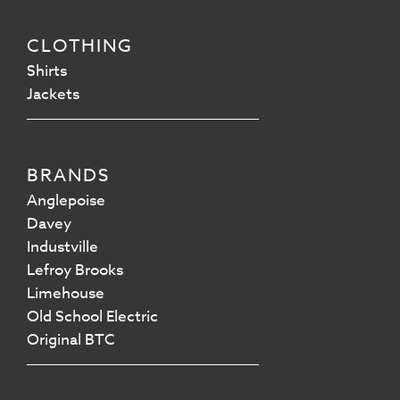
CLOTHING
Shirts
Jackets
BRANDS
Anglepoise
Davey
Industville
Lefroy Brooks
Limehouse
Old School Electric
Original BTC