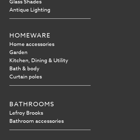
Glass Shades
Antique Lighting
HOMEWARE
Home accessories
Garden
Kitchen, Dining & Utility
Bath & body
Curtain poles
BATHROOMS
Lefroy Brooks
Bathroom accessories