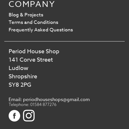
COMPANY
Blog & Projects
Terms and Conditions
Frequently Asked Questions
Period House Shop
141 Corve Street
Ludlow
Shropshire
SY8 2PG
Email: periodhouseshops@gmail.com
Telephone: 01584 877276