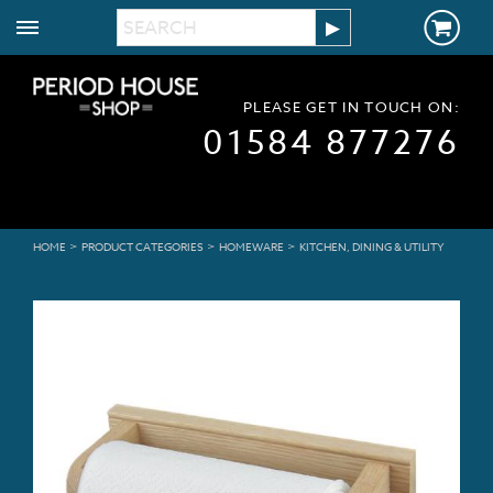
PLEASE GET IN TOUCH ON:
01584 877276
>
>
>
HOME
PRODUCT CATEGORIES
HOMEWARE
KITCHEN, DINING & UTILITY