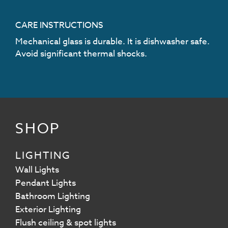
CARE INSTRUCTIONS
Mechanical glass is durable. It is dishwasher safe.
Avoid significant thermal shocks.
SHOP
LIGHTING
Wall Lights
Pendant Lights
Bathroom Lighting
Exterior Lighting
Flush ceiling & spot lights