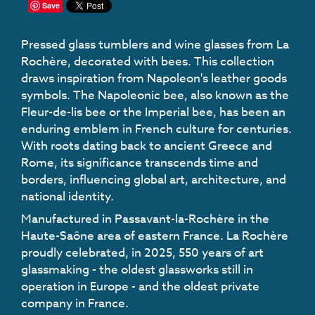
Save
Pressed glass tumblers and wine glasses from La
Rochère, decorated with bees. This collection
draws inspiration from Napoleon's leather goods
symbols. The Napoleonic bee, also known as the
Fleur-de-lis bee or the Imperial bee, has been an
enduring emblem in French culture for centuries.
With roots dating back to ancient Greece and
Rome, its significance transcends time and
borders, influencing global art, architecture, and
national identity.
Manufactured in Passavant-la-Rochère in the
Haute-Saône area of eastern France. La Rochère
proudly celebrated, in 2025, 550 years of art
glassmaking - the oldest glassworks still in
operation in Europe - and the oldest private
company in France.