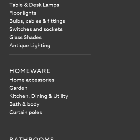
Table & Desk Lamps
Floor lights
Bulbs, cables & fittings
Switches and sockets
Glass Shades
Antique Lighting
HOMEWARE
Home accessories
Garden
Kitchen, Dining & Utility
Bath & body
Curtain poles
BATHROOMS