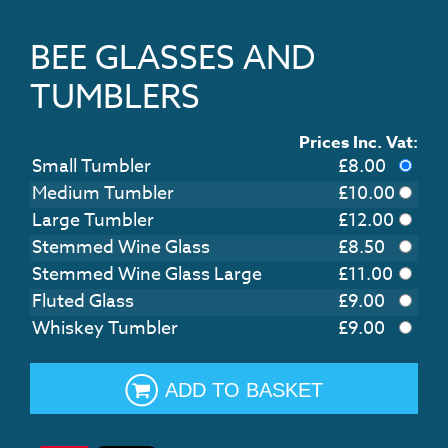
BEE GLASSES AND
TUMBLERS
Prices Inc. Vat:
Small Tumbler
£
8.00
Medium Tumbler
£
10.00
Large Tumbler
£
12.00
Stemmed Wine Glass
£
8.50
Stemmed Wine Glass Large
£
11.00
Fluted Glass
£
9.00
Whiskey Tumbler
£
9.00
ADD TO BASKET