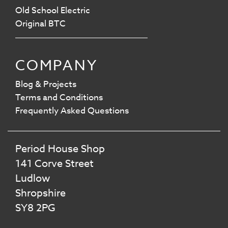
Old School Electric
Original BTC
COMPANY
Blog & Projects
Terms and Conditions
Frequently Asked Questions
Period House Shop
141 Corve Street
Ludlow
Shropshire
SY8 2PG