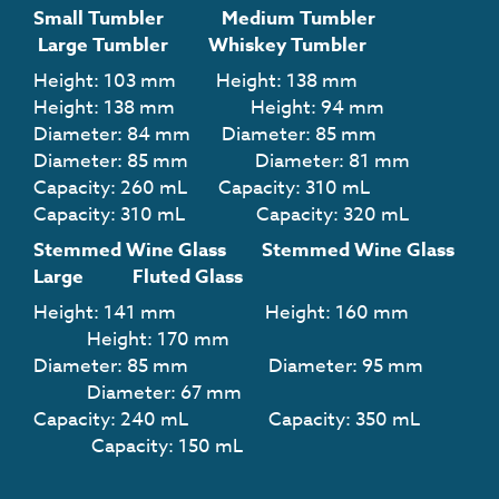
Small Tumbler Medium Tumbler
Large Tumbler
Whiskey Tumbler
Height:
103
mm Height:
138
mm
Height:
138
mm Height: 94
mm
Diameter:
84
mm Diameter:
85
mm
Diameter:
85
mm Diameter:
81
mm
Capacity:
260
mL Capacity: 310
mL
Capacity: 310
mL Capacity: 320
mL
Stemmed Wine Glass Stemmed Wine Glass
Large Fluted Glass
Height:
141
mm Height:
160
mm
Height: 170
mm
Diameter:
85
mm Diameter: 9
5
mm
Diameter: 67
mm
Capacity:
240
mL Capacity: 35
0
mL
Capacity: 150
mL