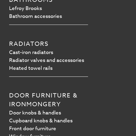
Lefroy Brooks
Bathroom accessories
RADIATORS
Cast-iron radiators
Radiator valves and accessories
Heated towel rails
DOOR FURNITURE &
IRONMONGERY
Door knobs & handles
Cupboard knobs & handles
Front door furniture