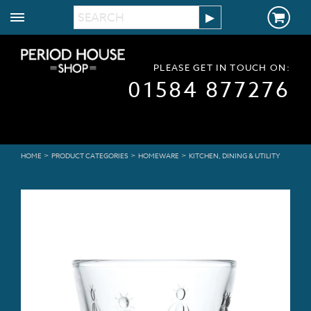
PLEASE GET IN TOUCH ON:
01584 877276
>
>
>
HOME
PRODUCT CATEGORIES
HOMEWARE
KITCHEN, DINING & UTILITY