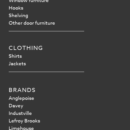
Window furniture
Hooks
Shelving
Other door furniture
CLOTHING
Shirts
Jackets
BRANDS
Anglepoise
Davey
Industville
Lefroy Brooks
Limehouse