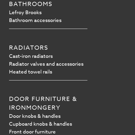
BATHROOMS
Lefroy Brooks
Bathroom accessories
RADIATORS
Cast-iron radiators
Radiator valves and accessories
Heated towel rails
DOOR FURNITURE &
IRONMONGERY
Door knobs & handles
Cupboard knobs & handles
Front door furniture