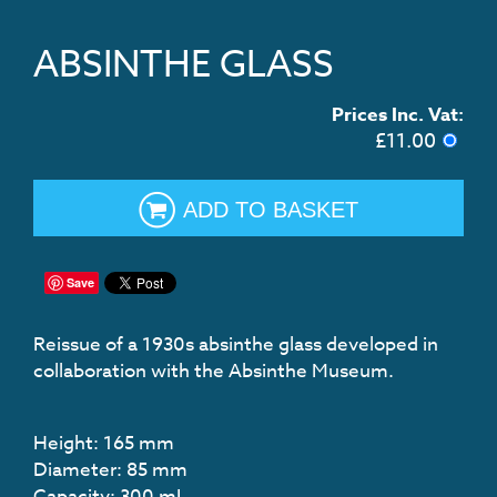
ABSINTHE GLASS
Prices Inc. Vat:
£
11.00
ADD TO BASKET
Save
Reissue of a 1930s absinthe glass developed in
collaboration with the Absinthe Museum.
Height:
165
mm
Diameter:
85
mm
Capacity:
300
mL