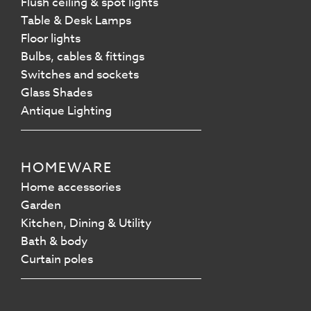
Flush ceiling & spot lights
Table & Desk Lamps
Floor lights
Bulbs, cables & fittings
Switches and sockets
Glass Shades
Antique Lighting
HOMEWARE
Home accessories
Garden
Kitchen, Dining & Utility
Bath & body
Curtain poles