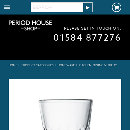
PLEASE GET IN TOUCH ON:
01584 877276
>
>
>
HOME
PRODUCT CATEGORIES
HOMEWARE
KITCHEN, DINING & UTILITY