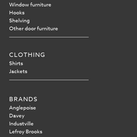
Window furniture
Hooks
Shelving
Other door furniture
CLOTHING
Shirts
Jackets
BRANDS
Anglepoise
Davey
Industville
Lefroy Brooks