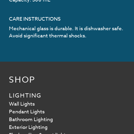
CARE INSTRUCTIONS
Mechanical glass is durable. It is dishwasher safe.
Avoid significant thermal shocks.
SHOP
LIGHTING
Wall Lights
Pendant Lights
Bathroom Lighting
Exterior Lighting