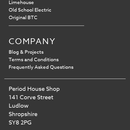
Limehouse
Old School Electric
Original BTC
COMPANY
Blog & Projects
Terms and Conditions
Frequently Asked Questions
Period House Shop
141 Corve Street
Ludlow
Shropshire
SY8 2PG