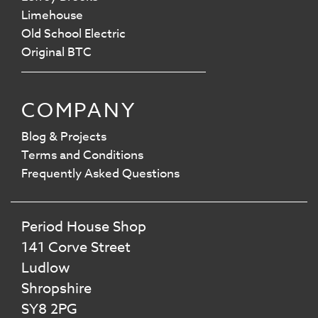
Limehouse
Old School Electric
Original BTC
COMPANY
Blog & Projects
Terms and Conditions
Frequently Asked Questions
Period House Shop
141 Corve Street
Ludlow
Shropshire
SY8 2PG