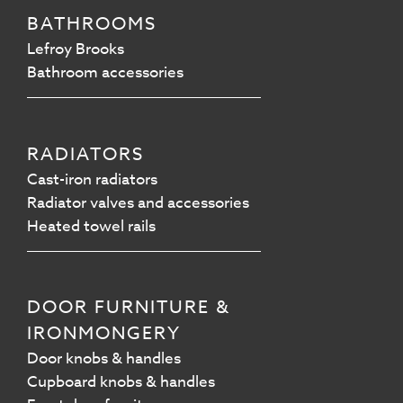
BATHROOMS
Lefroy Brooks
Bathroom accessories
RADIATORS
Cast-iron radiators
Radiator valves and accessories
Heated towel rails
DOOR FURNITURE &
IRONMONGERY
Door knobs & handles
Cupboard knobs & handles