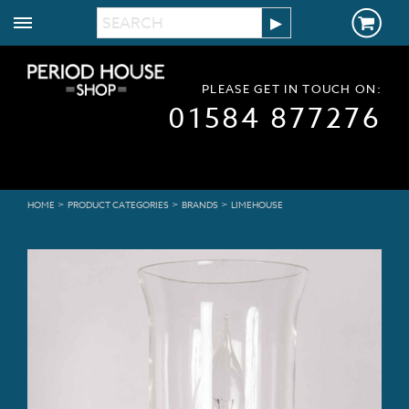
PLEASE GET IN TOUCH ON:
01584 877276
>
>
>
HOME
PRODUCT CATEGORIES
BRANDS
LIMEHOUSE