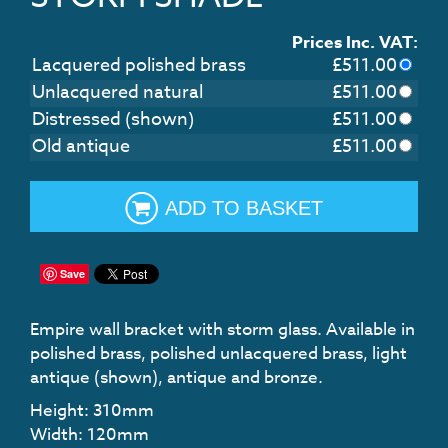
Prices Inc. VAT:
Lacquered polished brass
£
511.00
Unlacquered natural
£
511.00
Distressed (shown)
£
511.00
Old antique
£
511.00
ADD TO BASKET
Save
Empire wall bracket with storm glass. Available in
polished brass, polished unlacquered brass, light
antique (shown), antique and bronze.
Height: 310mm
Width: 120mm