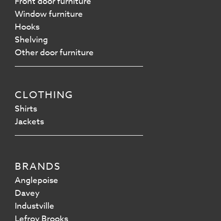
Front door furniture
Window furniture
Hooks
Shelving
Other door furniture
CLOTHING
Shirts
Jackets
BRANDS
Anglepoise
Davey
Industville
Lefroy Brooks