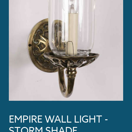
EMPIRE WALL LIGHT -
STORM SHADE