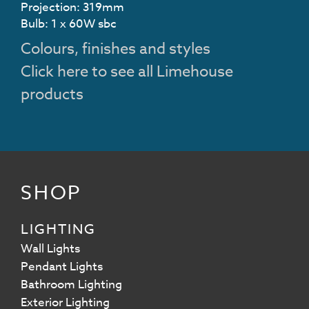
Projection: 319mm
Bulb: 1 x 60W sbc
Colours, finishes and styles
Click here to see all Limehouse
products
SHOP
LIGHTING
Wall Lights
Pendant Lights
Bathroom Lighting
Exterior Lighting