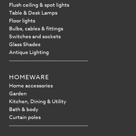
Flush ceiling & spot lights
Table & Desk Lamps
Floor lights
Bulbs, cables & fittings
Switches and sockets
Glass Shades
Antique Lighting
HOMEWARE
Home accessories
Garden
Kitchen, Dining & Utility
Bath & body
Curtain poles