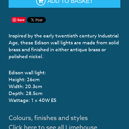
ADD TO BASKET
Save
Inspired by the early twentieth century Industrial
Age, these Edison wall lights are made from solid
brass and finished in either antique brass or
polished nickel.
Edison wall light:
Height: 26cm
Width: 20.3cm
Depth: 28.5cm
Wattage: 1 x 40W ES
Colours, finishes and styles
Click here to see all Limehouse