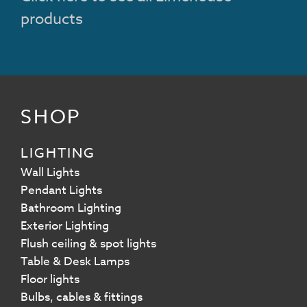
products
SHOP
LIGHTING
Wall Lights
Pendant Lights
Bathroom Lighting
Exterior Lighting
Flush ceiling & spot lights
Table & Desk Lamps
Floor lights
Bulbs, cables & fittings