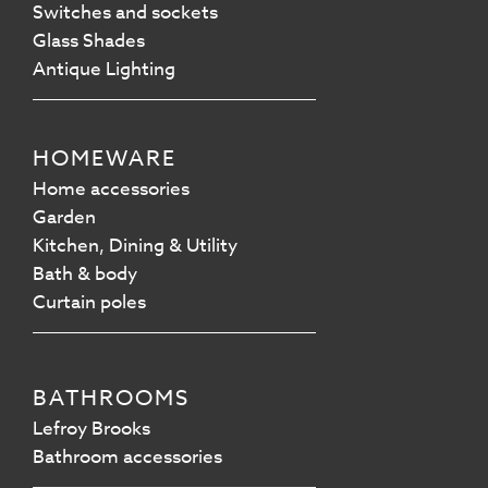
Switches and sockets
Glass Shades
Antique Lighting
HOMEWARE
Home accessories
Garden
Kitchen, Dining & Utility
Bath & body
Curtain poles
BATHROOMS
Lefroy Brooks
Bathroom accessories