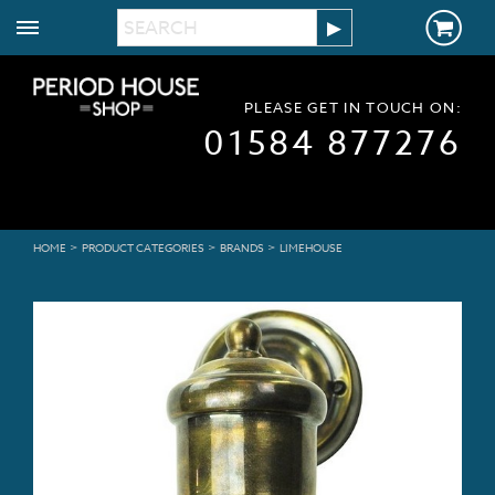
PLEASE GET IN TOUCH ON:
01584 877276
>
>
>
HOME
PRODUCT CATEGORIES
BRANDS
LIMEHOUSE