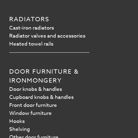
RADIATORS
Cast-iron radiators
Radiator valves and accessories
Heated towel rails
DOOR FURNITURE &
IRONMONGERY
Door knobs & handles
Cupboard knobs & handles
Front door furniture
Window furniture
Hooks
Shelving
Other door furniture