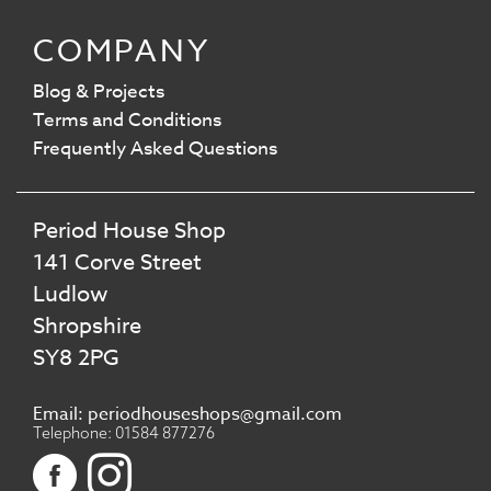
COMPANY
Blog & Projects
Terms and Conditions
Frequently Asked Questions
Period House Shop
141 Corve Street
Ludlow
Shropshire
SY8 2PG
Email: periodhouseshops@gmail.com
Telephone: 01584 877276