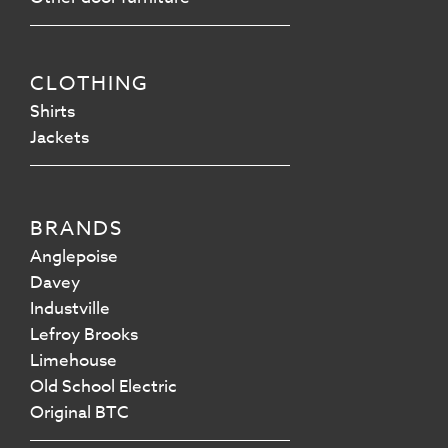
CLOTHING
Shirts
Jackets
BRANDS
Anglepoise
Davey
Industville
Lefroy Brooks
Limehouse
Old School Electric
Original BTC