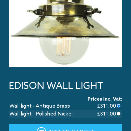
EDISON WALL LIGHT
Prices Inc. Vat:
Wall light - Antique Brass
£
311.00
Wall light - Polished Nickel
£
311.00