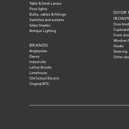
Table & Desk Lamps
Floor lights
DOOR 
Bulbs, cables & fittings
IRON
Switches and sockets
Door knob
Glass Shades
Cupboard
Antique Lighting
Front doo
Window f
BRANDS
Hooks
Anglepoise
Shelving
Davey
Other doo
Industville
Lefroy Brooks
Limehouse
Old School Electric
Original BTC