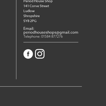
Period House Shop
141 Corve Street
Ludlow
Shropshire
SY8 2PG
Email:
periodhouseshops@gmail.com
Telephone: 01584 877276