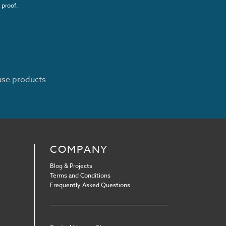
 proof.
ouse products
COMPANY
Blog & Projects
Terms and Conditions
Frequently Asked Questions