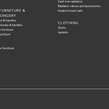
Cast-iron radiators
Radiator valves and accessories
FURNITURE &
Heated towel rails
MONGERY
s & handles
CLOTHING
 knobs & handles
Shirts
r furniture
Jackets
urniture
r furniture