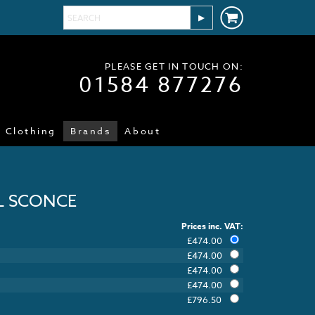
PLEASE GET IN TOUCH ON:
01584 877276
Clothing
Brands
About
L SCONCE
Prices inc. VAT:
£
474.00
£
474.00
£
474.00
£
474.00
£
796.50