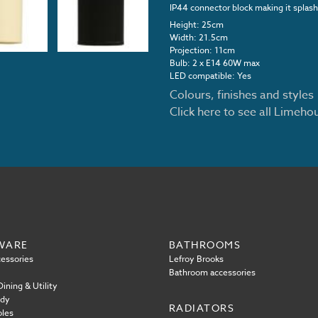
IP44 connector block making it splash
Height: 25cm
Width: 21.5cm
Projection: 11cm
Bulb: 2 x E14 60W max
LED compatible: Yes
Colours, finishes and styles
Click here to see all Limeh
WARE
BATHROOMS
essories
Lefroy Brooks
Bathroom accessories
ining & Utility
ody
RADIATORS
oles