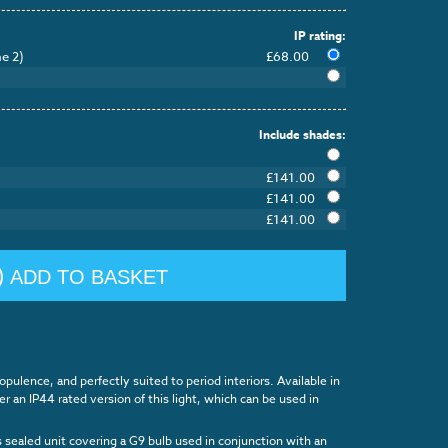
IP rating:
e 2)
£68.00
Include shades:
£141.00
£141.00
£141.00
ADD TO BASKET
pulence, and perfectly suited to period interiors. Available in
rder an IP44 rated version of this light, which can be used in
s sealed unit covering a G9 bulb used in conjunction with an