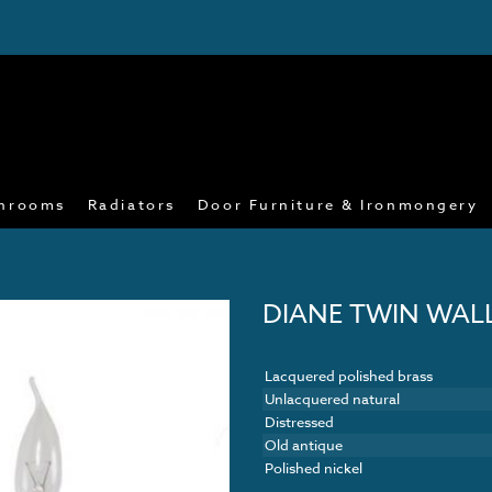
hrooms
Radiators
Door Furniture & Ironmongery
DIANE TWIN WAL
Lacquered polished brass
Unlacquered natural
Distressed
Old antique
Polished nickel