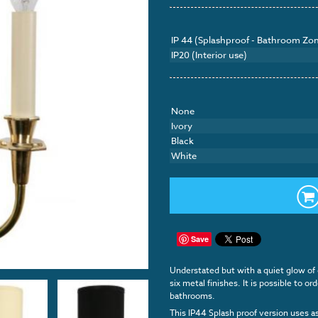
IP 44 (Splashproof - Bathroom Zon
IP20 (Interior use)
None
Ivory
Black
White
Save
Understated but with a quiet glow of o
six metal finishes. It is possible to o
bathrooms.
This IP44 Splash proof version uses a