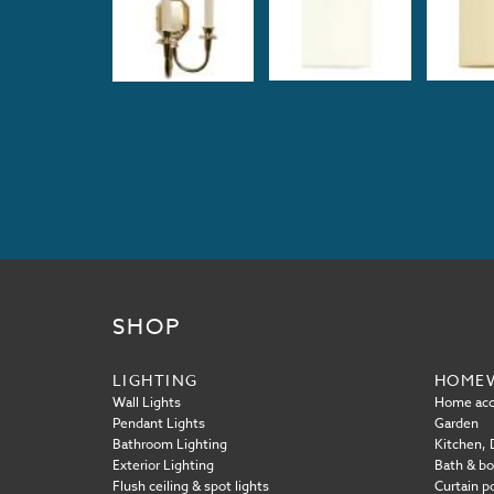
SHOP
LIGHTING
HOME
Wall Lights
Home acc
Pendant Lights
Garden
Bathroom Lighting
Kitchen, D
Exterior Lighting
Bath & b
Flush ceiling & spot lights
Curtain p