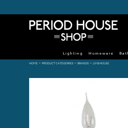
Lighting
Homeware
Bat
>
>
>
HOME
PRODUCT CATEGORIES
BRANDS
LIMEHOUSE