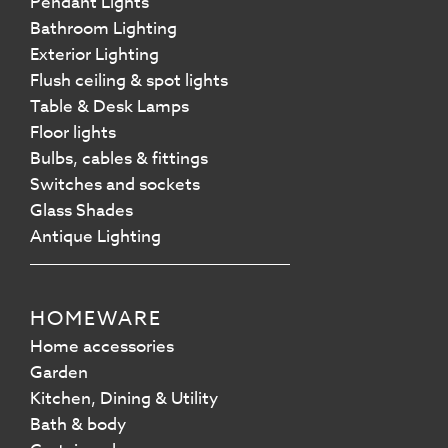
Pendant Lights
Bathroom Lighting
Exterior Lighting
Flush ceiling & spot lights
Table & Desk Lamps
Floor lights
Bulbs, cables & fittings
Switches and sockets
Glass Shades
Antique Lighting
HOMEWARE
Home accessories
Garden
Kitchen, Dining & Utility
Bath & body