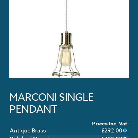
MARCONI SINGLE
PENDANT
Prices Inc. Vat:
Antique Brass
£
292.00