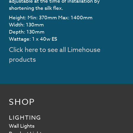
adjustable at the time of installation by
shortening the silk flex.
Height: Min: 370mm Max: 1400mm
Width: 130mm
Depth: 130mm
Wattage: 1 x 40w ES
Click here to see all Limehouse
products
SHOP
LIGHTING
Wall Lights