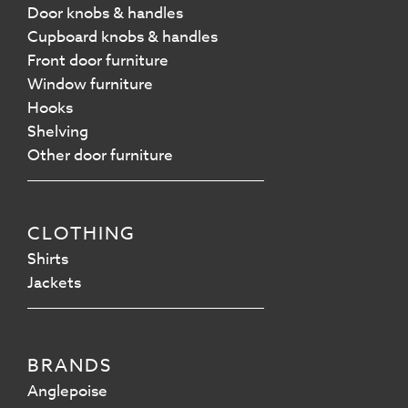
Door knobs & handles
Cupboard knobs & handles
Front door furniture
Window furniture
Hooks
Shelving
Other door furniture
CLOTHING
Shirts
Jackets
BRANDS
Anglepoise