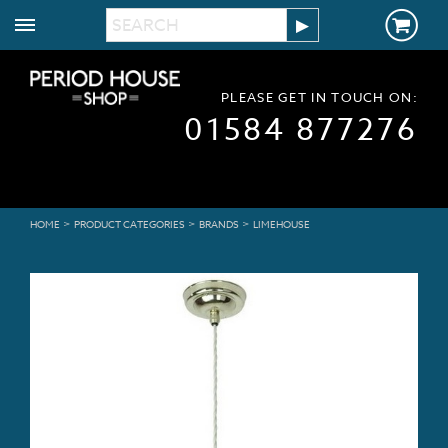
PLEASE GET IN TOUCH ON:
01584 877276
>
>
>
HOME
PRODUCT CATEGORIES
BRANDS
LIMEHOUSE