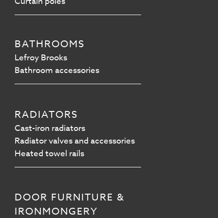
Curtain poles
BATHROOMS
Lefroy Brooks
Bathroom accessories
RADIATORS
Cast-iron radiators
Radiator valves and accessories
Heated towel rails
DOOR FURNITURE &
IRONMONGERY