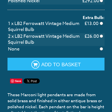
Polished Nickel
£
292.00
Extra Bulb:
1 x LB2 Ferrowatt Vintage Medium
£13.00
Squirrel Bulb
2 x LB2 Ferrowatt Vintage Medium
£26.00
Squirrel Bulb
None
ADD TO BASKET
Save
These Marconi light pendants are made from
solid brass and finished in either antique brass or
polished nickel. Each pendant on the bar is height