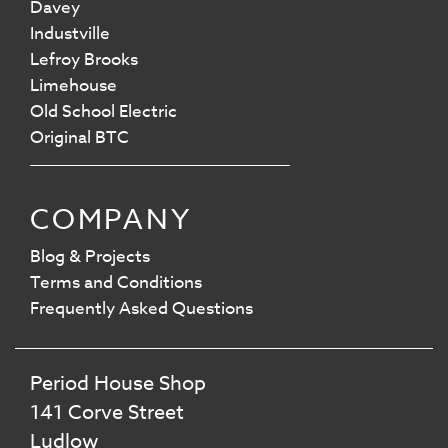
Davey
Industville
Lefroy Brooks
Limehouse
Old School Electric
Original BTC
COMPANY
Blog & Projects
Terms and Conditions
Frequently Asked Questions
Period House Shop
141 Corve Street
Ludlow