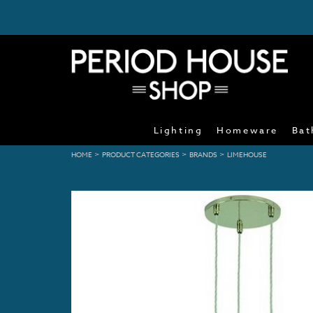
Lighting
Homeware
Bat
>
>
>
HOME
PRODUCT CATEGORIES
BRANDS
LIMEHOUSE