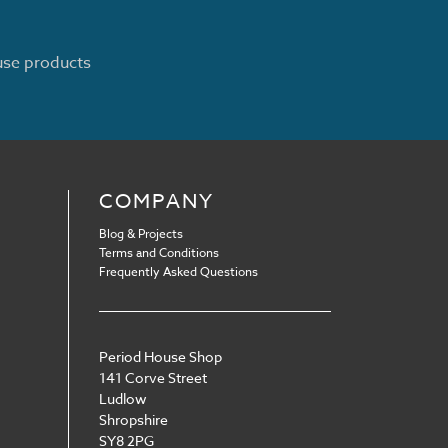
ouse products
COMPANY
Blog & Projects
Terms and Conditions
Frequently Asked Questions
Period House Shop
141 Corve Street
Ludlow
Shropshire
SY8 2PG