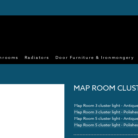
hrooms
Radiators
Door Furniture & Ironmongery
MAP ROOM CLUS
Map Room 3 cluster light - Antique
Map Room 3 cluster light - Polishe
Map Room 5 cluster light - Antique
Map Room 5 cluster light - Polishe