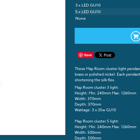
3 x LED GU10
5 x LED GU10
None
Save
These Map Room cluster light pendants
brass or polished nickel. Each pendant 
shortening the silk flex.
Map Room cluster 3 light:
Height: Min: 240mm Max: 1260mm
Width: 370mm
Depth: 370mm
Wattage: 3 x 35w GU10
Map Room cluster 5 light:
Height: Min: 240mm Max: 1260mm
Width: 500mm
Depth: 500mm