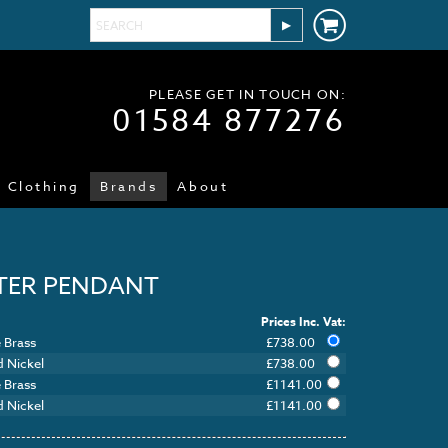
PLEASE GET IN TOUCH ON:
01584 877276
Clothing
Brands
About
TER PENDANT
Prices Inc. Vat:
 Brass
£
738.00
d Nickel
£
738.00
 Brass
£
1141.00
d Nickel
£
1141.00