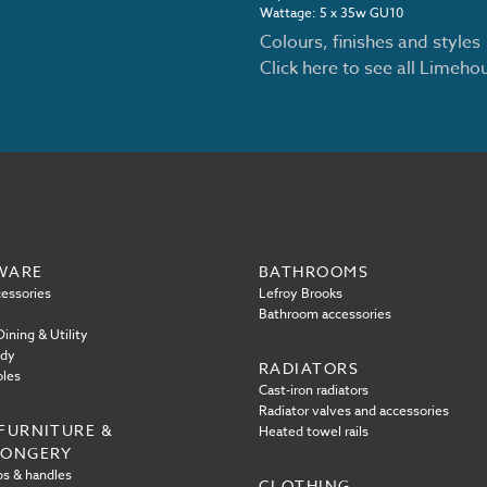
Wattage: 5 x 35w GU10
Colours, finishes and styles
Click here to see all Limeh
WARE
BATHROOMS
essories
Lefroy Brooks
Bathroom accessories
ining & Utility
ody
RADIATORS
oles
Cast-iron radiators
Radiator valves and accessories
FURNITURE &
Heated towel rails
MONGERY
s & handles
CLOTHING