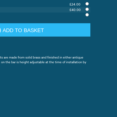
£24.00
£40.00
ADD TO BASKET
 are made from solid brass and finished in either antique
on the bar is height adjustable at the time of installation by