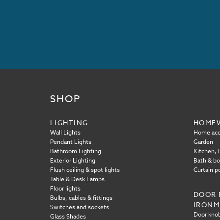
SHOP
LIGHTING
HOME
Wall Lights
Home acc
Pendant Lights
Garden
Bathroom Lighting
Kitchen, D
Exterior Lighting
Bath & b
Flush ceiling & spot lights
Curtain p
Table & Desk Lamps
Floor lights
DOOR 
Bulbs, cables & fittings
IRON
Switches and sockets
Door knob
Glass Shades