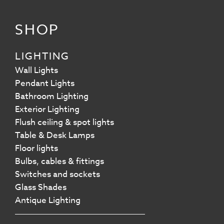
SHOP
LIGHTING
Wall Lights
Pendant Lights
Bathroom Lighting
Exterior Lighting
Flush ceiling & spot lights
Table & Desk Lamps
Floor lights
Bulbs, cables & fittings
Switches and sockets
Glass Shades
Antique Lighting