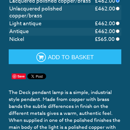
Lacquered polished copper/brass
£
462.00
Unlacquered polished
£
462.00
copper/brass
Light antique
£
462.00
Antique
£
462.00
Nickel
£
565.00
ADD TO BASKET
Save
The Deck pendant lamp is a simple, industrial
style pendant. Made from copper with brass
bands the subtle differences in finish on the
different metals gives a warm, authentic feel.
When supplied in one of the polished finishes the
main body of the light is a polished copper with