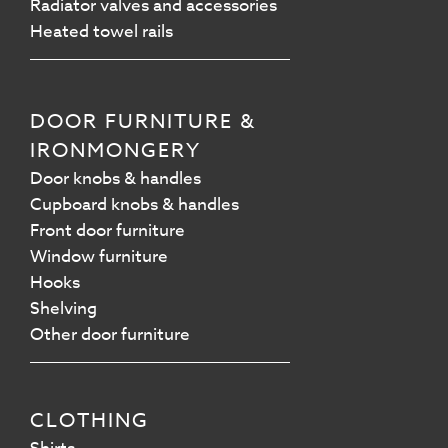
Radiator valves and accessories
Heated towel rails
DOOR FURNITURE &
IRONMONGERY
Door knobs & handles
Cupboard knobs & handles
Front door furniture
Window furniture
Hooks
Shelving
Other door furniture
CLOTHING