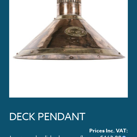
DECK PENDANT
Prices Inc. VAT: