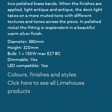
two polished brass bands. When the finishes are
applied, light antique and antique, the deck light
takes on a more muted tone with different
textures and tones across the piece. In polished
nickel the fitting is resplendent in a beautiful
warm silver finish.
Diameter: 380mm
Height: 320mm
Bulb: 1 x 150W max E27 BC
Dimmable: Yes
LED compatible: Yes
Colours, finishes and styles
Click here to see all Limehouse
products