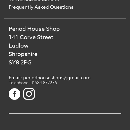
Frequently Asked Questions
Period House Shop
141 Corve Street
Ludlow
Shropshire
SY8 2PG
Email: periodhouseshops@gmail.com
Telephone: 01584 877276