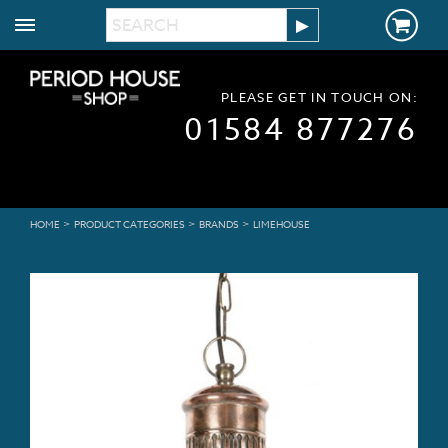
PLEASE GET IN TOUCH ON:
01584 877276
>
>
>
HOME
PRODUCT CATEGORIES
BRANDS
LIMEHOUSE