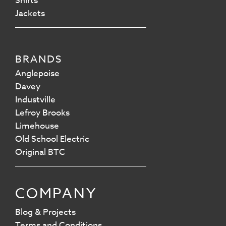
Shirts
Jackets
BRANDS
Anglepoise
Davey
Industville
Lefroy Brooks
Limehouse
Old School Electric
Original BTC
COMPANY
Blog & Projects
Terms and Conditions