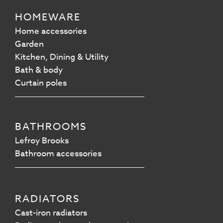
HOMEWARE
Home accessories
Garden
Kitchen, Dining & Utility
Bath & body
Curtain poles
BATHROOMS
Lefroy Brooks
Bathroom accessories
RADIATORS
Cast-iron radiators