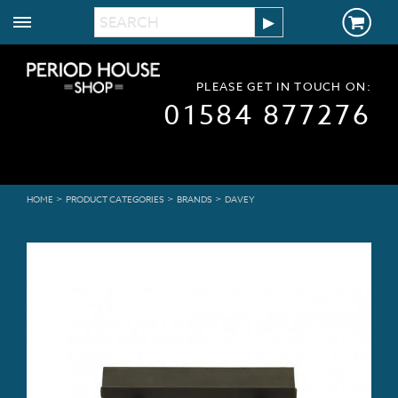
PLEASE GET IN TOUCH ON:
01584 877276
>
>
>
HOME
PRODUCT CATEGORIES
BRANDS
DAVEY