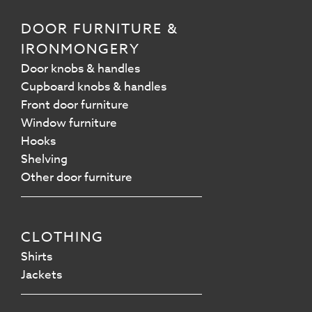
DOOR FURNITURE &
IRONMONGERY
Door knobs & handles
Cupboard knobs & handles
Front door furniture
Window furniture
Hooks
Shelving
Other door furniture
CLOTHING
Shirts
Jackets