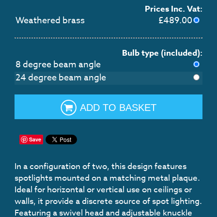
Prices Inc. Vat:
Weathered brass
£
489.00
Bulb type (included):
8 degree beam angle
24 degree beam angle
ADD TO BASKET
Save
In a configuration of two, this design features
spotlights mounted on a matching metal plaque.
Ideal for horizontal or vertical use on ceilings or
walls, it provide a discrete source of spot lighting.
Featuring a swivel head and adjustable knuckle