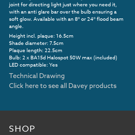
joint for directing light just where you need it,
with an anti glare bar over the bulb ensuring a
soft glow. Available with an 8º or 24º flood beam
angle.
Height incl. plaque: 16.5cm
Shade diameter: 7.5cm
Plaque length: 22.5cm
Bulb: 2 x BA15d Halospot 50W max (included)
LED compatible: Yes
Technical Drawing
Click here to see all Davey products
SHOP