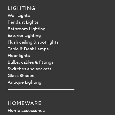
LIGHTING
Wall Lights
Pendant Lights
Bathroom Lighting
Exterior Lighting
Flush ceiling & spot lights
Table & Desk Lamps
Floor lights
Bulbs, cables & fittings
Switches and sockets
Glass Shades
Antique Lighting
HOMEWARE
Home accessories