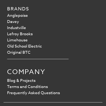
BRANDS
Anglepoise
Davey
Industville
Lefroy Brooks
Limehouse
Old School Electric
Original BTC
COMPANY
Blog & Projects
Terms and Conditions
Frequently Asked Questions