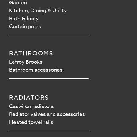
Garden
Kitchen, Dining & Utility
Bath & body
Curtain poles
BATHROOMS
Lefroy Brooks
Bathroom accessories
RADIATORS
Cast-iron radiators
Radiator valves and accessories
Heated towel rails