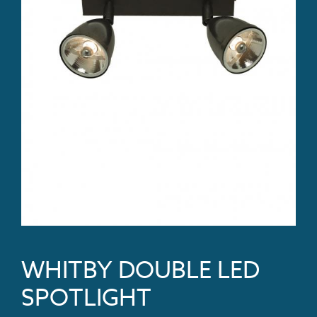
WHITBY DOUBLE LED
SPOTLIGHT