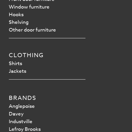
Window furniture
Hooks
Shelving
Other door furniture
CLOTHING
Shirts
Jackets
BRANDS
Anglepoise
Davey
Industville
Lefroy Brooks