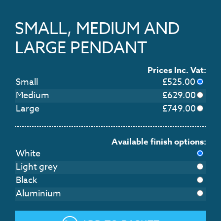
SMALL, MEDIUM AND
LARGE PENDANT
Prices Inc. Vat:
Small
£
525.00
Medium
£
629.00
Large
£
749.00
Available finish options:
White
Light grey
Black
Aluminium