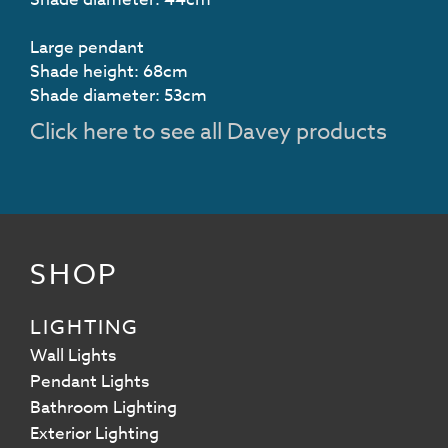
Large pendant
Shade height: 68cm
Shade diameter: 53cm
Click here to see all Davey products
SHOP
LIGHTING
Wall Lights
Pendant Lights
Bathroom Lighting
Exterior Lighting