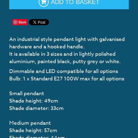
ADD TO BASKET
Save
An industrial style pendant light with galvanised
hardware and a hooked handle.
It is available in 3 sizes and in lightly polished
aluminium, painted black, putty grey or white.
Dimmable and LED compatible for all options
Bulb: 1 x Standard E27 100W max for all options
Small pendant
Shade height: 49cm
Shade diameter: 33cm
Medium pendant
Shade height: 57cm
Shade diameter: 44cm