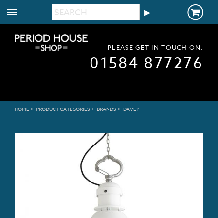
PLEASE GET IN TOUCH ON:
01584 877276
>
>
>
HOME
PRODUCT CATEGORIES
BRANDS
DAVEY