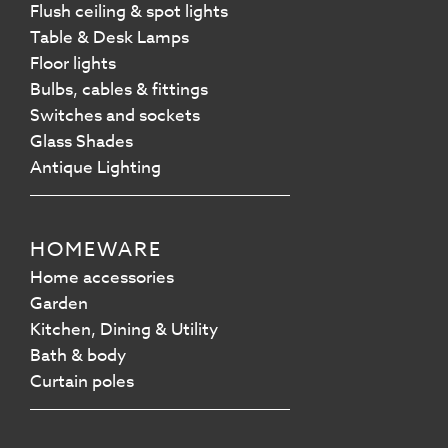
Flush ceiling & spot lights
Table & Desk Lamps
Floor lights
Bulbs, cables & fittings
Switches and sockets
Glass Shades
Antique Lighting
HOMEWARE
Home accessories
Garden
Kitchen, Dining & Utility
Bath & body
Curtain poles