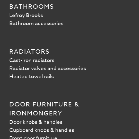
BATHROOMS
Lefroy Brooks
Bathroom accessories
RADIATORS
Cast-iron radiators
Radiator valves and accessories
Heated towel rails
DOOR FURNITURE &
IRONMONGERY
Door knobs & handles
Cupboard knobs & handles
Front door furniture