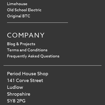
Limehouse
Old School Electric
Original BTC
COMPANY
Blog & Projects
Terms and Conditions
Frequently Asked Questions
Period House Shop
141 Corve Street
Ludlow
Shropshire
SY8 2PG