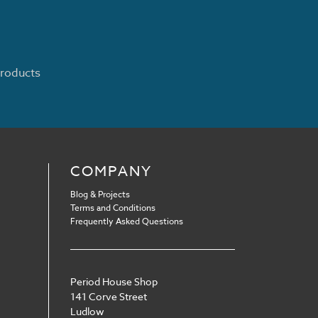
products
COMPANY
Blog & Projects
Terms and Conditions
Frequently Asked Questions
Period House Shop
141 Corve Street
Ludlow