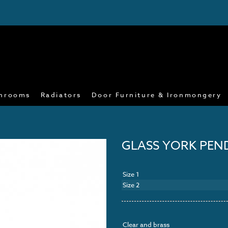
hrooms
Radiators
Door Furniture & Ironmongery
GLASS YORK PE
Size 1
Size 2
Clear and brass