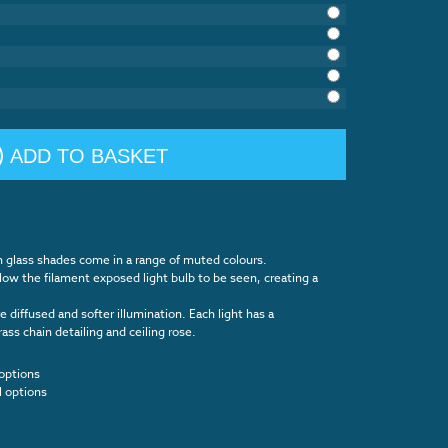
ADD TO BASKET
n glass shades come in a range of muted colours.
llow the filament exposed light bulb to be seen, creating a
 diffused and softer illumination. Each light has a
s chain detailing and ceiling rose.
options
l options