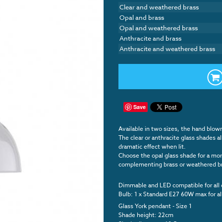
Clear and weathered brass
Opal and brass
Opal and weathered brass
Anthracite and brass
Anthracite and weathered brass
Save
Available in two sizes, the hand blow
The clear or anthracite glass shades a
dramatic effect when lit.
Choose the opal glass shade for a more
complementing brass or weathered bras
Dimmable and LED compatible for all 
Bulb: 1 x Standard E27 60W max for al
Glass York pendant - Size 1
Shade height: 22cm