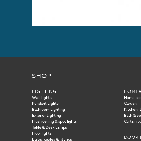
SHOP
LIGHTING
HOME
Wall Lights
Home acc
Pendant Lights
Garden
Bathroom Lighting
Kitchen, D
Exterior Lighting
Bath & b
Flush ceiling & spot lights
Curtain p
Table & Desk Lamps
Floor lights
DOOR 
Bulbs, cables & fittings