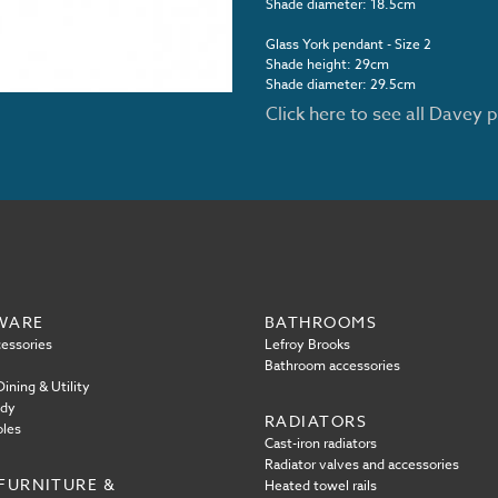
Shade diameter: 18.5cm
Glass York pendant - Size 2
Shade height: 29cm
Shade diameter: 29.5cm
Click here to see all Davey 
WARE
BATHROOMS
essories
Lefroy Brooks
Bathroom accessories
ining & Utility
ody
RADIATORS
oles
Cast-iron radiators
Radiator valves and accessories
FURNITURE &
Heated towel rails