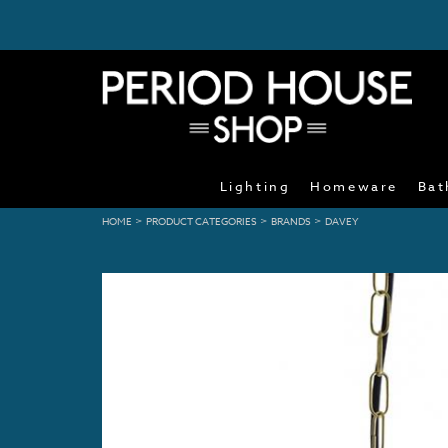
Lighting
Homeware
Bat
>
>
>
HOME
PRODUCT CATEGORIES
BRANDS
DAVEY