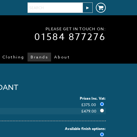
PLEASE GET IN TOUCH ON:
01584 877276
Clothing
Brands
About
NDANT
Prices Inc. Vat:
£
375.00
£
479.00
Available finish options: