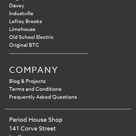
Davey
Industville
Lefroy Brooks
Limehouse
Old School Electric
Original BTC
COMPANY
Blog & Projects
Terms and Conditions
Frequently Asked Questions
Period House Shop
141 Corve Street