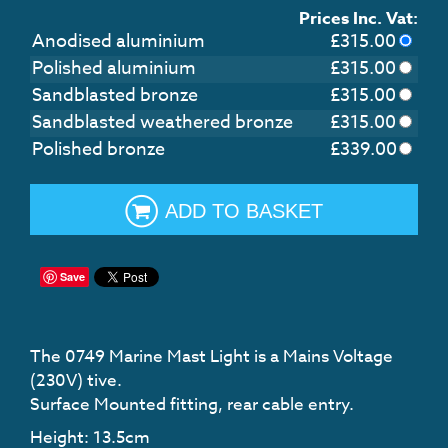
Prices Inc. Vat:
Anodised aluminium
£
315.00
Polished aluminium
£
315.00
Sandblasted bronze
£
315.00
Sandblasted weathered bronze
£
315.00
Polished bronze
£
339.00
ADD TO BASKET
Save
The 0749 Marine Mast Light is a Mains Voltage
(230V) tive.
Surface Mounted fitting, rear cable entry.
Height: 13.5cm