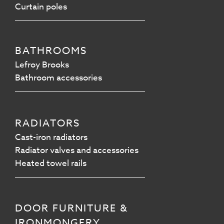
Curtain poles
BATHROOMS
Lefroy Brooks
Bathroom accessories
RADIATORS
Cast-iron radiators
Radiator valves and accessories
Heated towel rails
DOOR FURNITURE &
IRONMONGERY