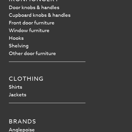
Door knobs & handles
Cupboard knobs & handles
Front door furniture
Window furniture
Hooks
Shelving
Other door furniture
CLOTHING
Shirts
Jackets
BRANDS
Anglepoise