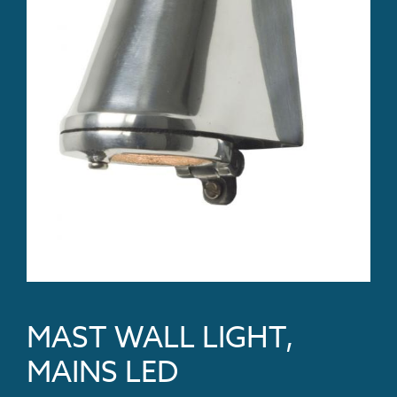
MAST WALL LIGHT,
MAINS LED