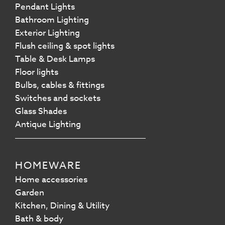
Pendant Lights
Bathroom Lighting
Exterior Lighting
Flush ceiling & spot lights
Table & Desk Lamps
Floor lights
Bulbs, cables & fittings
Switches and sockets
Glass Shades
Antique Lighting
HOMEWARE
Home accessories
Garden
Kitchen, Dining & Utility
Bath & body