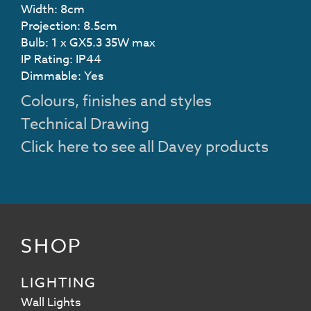
Width: 8cm
Projection: 8.5cm
Bulb: 1 x GX5.3 35W max
IP Rating: IP44
Dimmable: Yes
Colours, finishes and styles
Technical Drawing
Click here to see all Davey products
SHOP
LIGHTING
Wall Lights