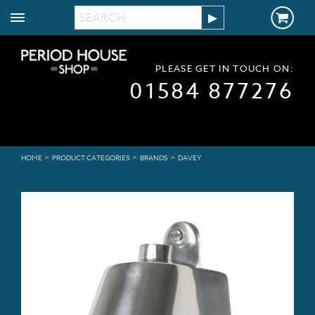
PLEASE GET IN TOUCH ON:
01584 877276
>
>
>
HOME
PRODUCT CATEGORIES
BRANDS
DAVEY