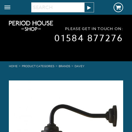
PLEASE GET IN TOUCH ON:
01584 877276
>
>
>
HOME
PRODUCT CATEGORIES
BRANDS
DAVEY