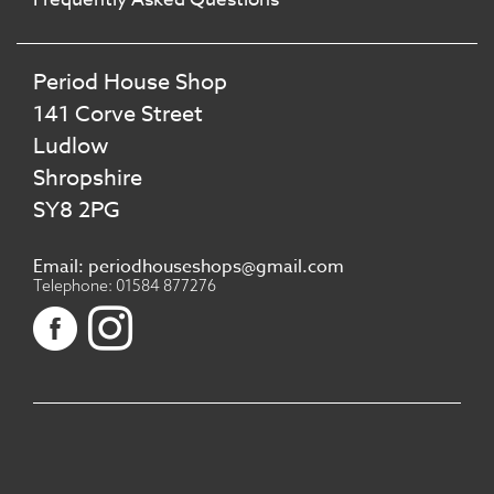
Period House Shop
141 Corve Street
Ludlow
Shropshire
SY8 2PG
Email: periodhouseshops@gmail.com
Telephone: 01584 877276