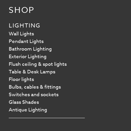
SHOP
LIGHTING
Wall Lights
Pendant Lights
Bathroom Lighting
Exterior Lighting
Flush ceiling & spot lights
Table & Desk Lamps
Floor lights
Bulbs, cables & fittings
Switches and sockets
Glass Shades
Antique Lighting