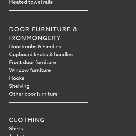
Heated towel rails
DOOR FURNITURE &
IRONMONGERY
Door knobs & handles
Cupboard knobs & handles
Front door furniture
Window furniture
Hooks
Shelving
Other door furniture
CLOTHING
Shirts