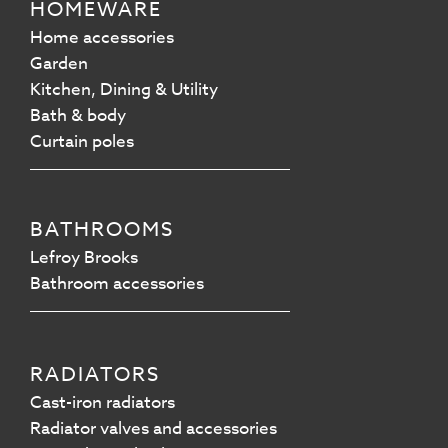
HOMEWARE
Home accessories
Garden
Kitchen, Dining & Utility
Bath & body
Curtain poles
BATHROOMS
Lefroy Brooks
Bathroom accessories
RADIATORS
Cast-iron radiators
Radiator valves and accessories