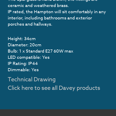
ceramic and weathered brass.
IP rated, the Hampton will sit comfortably in any
interior, including bathrooms and exterior
porches and hallways.
Height: 34cm
Diameter: 20cm
Bulb: 1 x Standard E27 60W max
LED compatible: Yes
IP Rating: IP44
Dimmable: Yes
Technical Drawing
Click here to see all Davey products