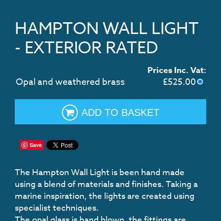
HAMPTON WALL LIGHT
- EXTERIOR RATED
Prices Inc. Vat:
Opal and weathered brass
£
525.00
ADD TO BASKET
Save
The Hampton Wall Light is been hand made
using a blend of materials and finishes. Taking a
marine inspiration, the lights are created using
specialist techniques.
The opal glass is hand blown, the fittings are