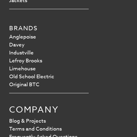
Jackets
BRANDS
Anglepoise
Davey
Industville
Lefroy Brooks
Limehouse
Old School Electric
Original BTC
COMPANY
Blog & Projects
Terms and Conditions
Frequently Asked Questions