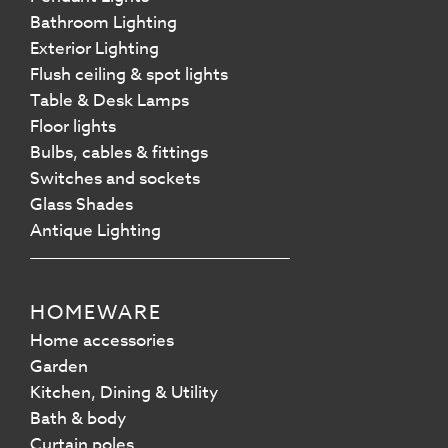
Bathroom Lighting
Exterior Lighting
Flush ceiling & spot lights
Table & Desk Lamps
Floor lights
Bulbs, cables & fittings
Switches and sockets
Glass Shades
Antique Lighting
HOMEWARE
Home accessories
Garden
Kitchen, Dining & Utility
Bath & body
Curtain poles