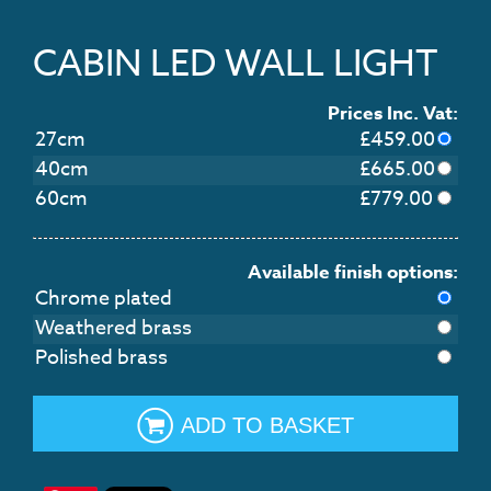
CABIN LED WALL LIGHT
Prices Inc. Vat:
27cm
£
459.00
40cm
£
665.00
60cm
£
779.00
Available finish options:
Chrome plated
Weathered brass
Polished brass
ADD TO BASKET