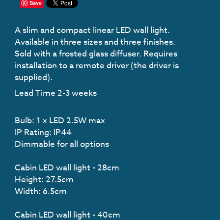
Save
A slim and compact linear LED wall light.
Available in three sizes and three finishes.
Sold with a frosted glass diffuser. Requires
installation to a remote driver (the driver is
supplied).
Lead Time 2-3 weeks
Bulb: 1 x LED 2.5W max
IP Rating: IP44
Dimmable for all options
Cabin LED wall light - 28cm
Height: 27.5cm
Width: 6.5cm
Cabin LED wall light - 40cm