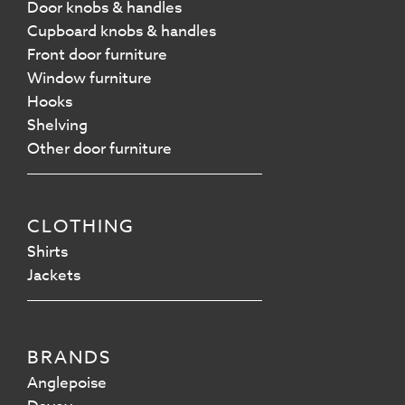
Door knobs & handles
Cupboard knobs & handles
Front door furniture
Window furniture
Hooks
Shelving
Other door furniture
CLOTHING
Shirts
Jackets
BRANDS
Anglepoise