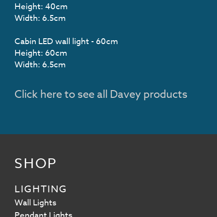
Height: 40cm
Width: 6.5cm
Cabin LED wall light - 60cm
Height: 60cm
Width: 6.5cm
Click here to see all Davey products
SHOP
LIGHTING
Wall Lights
Pendant Lights