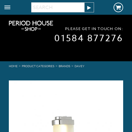
PLEASE GET IN TOUCH ON:
01584 877276
>
>
>
HOME
PRODUCT CATEGORIES
BRANDS
DAVEY