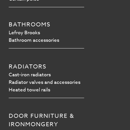
BATHROOMS
Lefroy Brooks
Bathroom accessories
RADIATORS
Cast-iron radiators
Radiator valves and accessories
Heated towel rails
DOOR FURNITURE &
IRONMONGERY