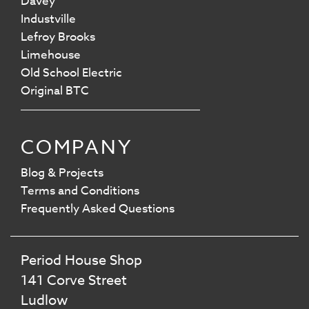
Davey
Industville
Lefroy Brooks
Limehouse
Old School Electric
Original BTC
COMPANY
Blog & Projects
Terms and Conditions
Frequently Asked Questions
Period House Shop
141 Corve Street
Ludlow