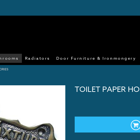
hrooms
Radiators
Door Furniture & Ironmongery
ORIES
TOILET PAPER HO