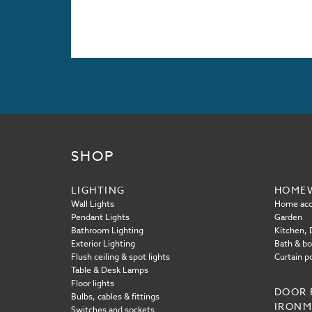
SHOP
LIGHTING
HOME
Wall Lights
Home acc
Pendant Lights
Garden
Bathroom Lighting
Kitchen, D
Exterior Lighting
Bath & b
Flush ceiling & spot lights
Curtain p
Table & Desk Lamps
Floor lights
DOOR 
Bulbs, cables & fittings
IRON
Switches and sockets