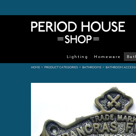
Lighting
Homeware
Bat
>
>
>
HOME
PRODUCT CATEGORIES
BATHROOMS
BATHROOM ACCESS