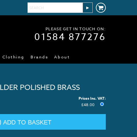
PLEASE GET IN TOUCH ON:
01584 877276
Clothing
Brands
About
LDER POLISHED BRASS
Prices Inc. VAT:
£
48.00
ADD TO BASKET