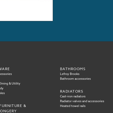
WARE
BATHROOMS
essories
Lefroy Brooks
Bathroom accessories
ining & Utility
ody
RADIATORS
oles
Cast-iron radiators
Radiator valves and accessories
FURNITURE &
Heated towel rails
MONGERY