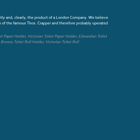
ntly and, clearly, the product of a London Company. We believe
es of the famous Thos. Crapper and therefore probably operated
et Paper Holder,
Victorian
Toilet Paper Holder,
Edwardian
Toilet
,
Bronze
Toilet Roll Holder,
Victorian
Toilet Roll