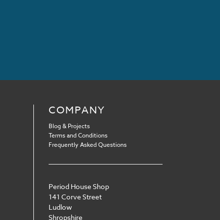
COMPANY
Blog & Projects
Terms and Conditions
Frequently Asked Questions
Period House Shop
141 Corve Street
Ludlow
Shropshire