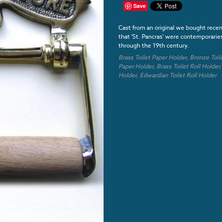
Save
Cast from an original we bought rece
that 'St. Pancras' were contemporari
through the 19th century.
Brass Toilet Paper Holder,
Bronze
Toil
Paper Holder,
Brass Toilet Roll Holder
Holder,
Edwardian
Toilet Roll Holder